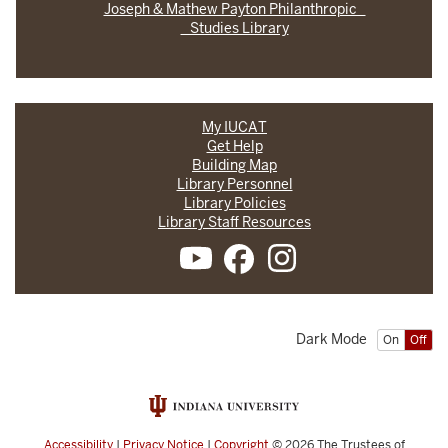
Joseph & Mathew Payton Philanthropic
Studies Library
My IUCAT
Get Help
Building Map
Library Personnel
Library Policies
Library Staff Resources
Dark Mode
On
Off
Accessibility
|
Privacy Notice
|
Copyright
© 2026
The Trustees of