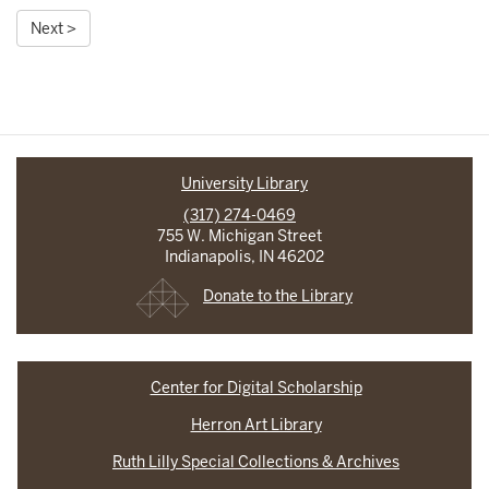
Next >
University Library
(317) 274-0469
755 W. Michigan Street
Indianapolis, IN 46202
Donate to the Library
Center for Digital Scholarship
Herron Art Library
Ruth Lilly Special Collections & Archives