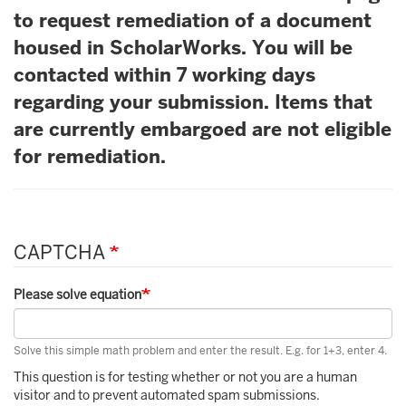
to request remediation of a document
housed in ScholarWorks. You will be
contacted within 7 working days
regarding your submission. Items that
are currently embargoed are not eligible
for remediation.
CAPTCHA
Please solve equation
Solve this simple math problem and enter the result. E.g. for 1+3, enter 4.
This question is for testing whether or not you are a human
visitor and to prevent automated spam submissions.