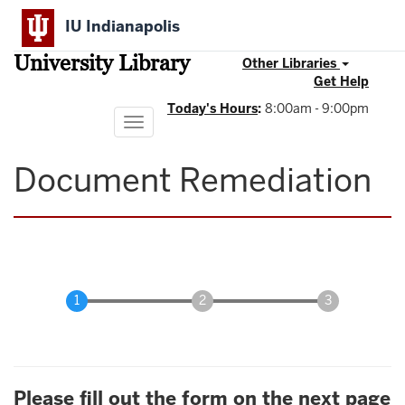
Skip
IU Indianapolis
to
main
University Library
content
Other Libraries
Get Help
Today's Hours
:
8:00am - 9:00pm
Toggle
navigation
Document Remediation
Please fill out the form on the next page