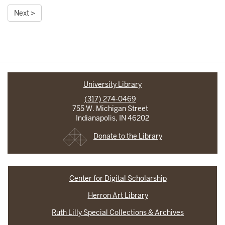
Next >
University Library
(317) 274-0469
755 W. Michigan Street
Indianapolis, IN 46202
Donate to the Library
Center for Digital Scholarship
Herron Art Library
Ruth Lilly Special Collections & Archives