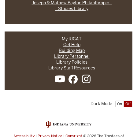
Joseph & Mathew Payton Philanthropic
Studies Library
My IUCAT
Get Help
Building Map
Library Personnel
Library Policies
Library Staff Resources
Dark Mode
On
Off
Accessibility
|
Privacy Notice
|
Copyright
© 2026
The Trustees of