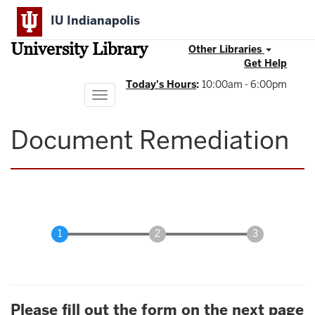
Skip
IU Indianapolis
to
main
University Library
content
Other Libraries
Get Help
Today's Hours
:
10:00am - 6:00pm
Toggle
navigation
Document Remediation
Please fill out the form on the next page