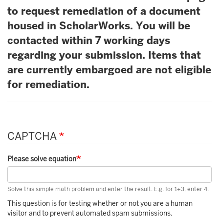
to request remediation of a document
housed in ScholarWorks. You will be
contacted within 7 working days
regarding your submission. Items that
are currently embargoed are not eligible
for remediation.
CAPTCHA
Please solve equation
Solve this simple math problem and enter the result. E.g. for 1+3, enter 4.
This question is for testing whether or not you are a human
visitor and to prevent automated spam submissions.