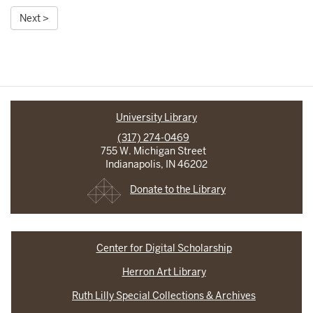
Next >
University Library
(317) 274-0469
755 W. Michigan Street
Indianapolis, IN 46202
Donate to the Library
Center for Digital Scholarship
Herron Art Library
Ruth Lilly Special Collections & Archives