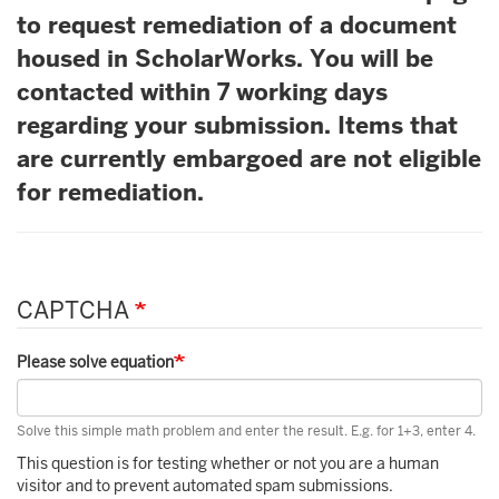
to request remediation of a document
housed in ScholarWorks. You will be
contacted within 7 working days
regarding your submission. Items that
are currently embargoed are not eligible
for remediation.
CAPTCHA
Please solve equation
Solve this simple math problem and enter the result. E.g. for 1+3, enter 4.
This question is for testing whether or not you are a human
visitor and to prevent automated spam submissions.