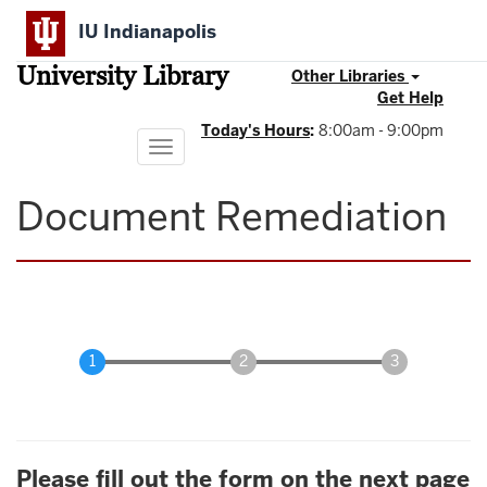
Skip
IU Indianapolis
to
main
University Library
content
Other Libraries
Get Help
Today's Hours
:
8:00am - 9:00pm
Toggle
navigation
Document Remediation
Please fill out the form on the next page