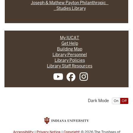
Joseph & Mathew Payton Philanthropic
Studies Library
My IUCAT
Get Help
Building Map
Library Personnel
Library Policies
Library Staff Resources
Dark Mode
On
Off
Accessibility
|
Privacy Notice
|
Copyright
© 2026
The Trustees of