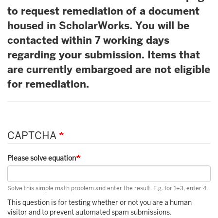
to request remediation of a document
housed in ScholarWorks. You will be
contacted within 7 working days
regarding your submission. Items that
are currently embargoed are not eligible
for remediation.
CAPTCHA
Please solve equation
Solve this simple math problem and enter the result. E.g. for 1+3, enter 4.
This question is for testing whether or not you are a human
visitor and to prevent automated spam submissions.