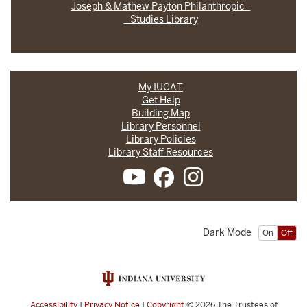
Joseph & Mathew Payton Philanthropic
Studies Library
My IUCAT
Get Help
Building Map
Library Personnel
Library Policies
Library Staff Resources
Dark Mode
On
Off
Accessibility
|
Privacy Notice
|
Copyright
© 2026
The Trustees of