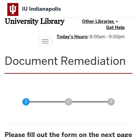
Skip
IU Indianapolis
to
main
University Library
content
Other Libraries
Get Help
Today's Hours
:
8:00am - 9:00pm
Toggle
navigation
Document Remediation
Please fill out the form on the next page