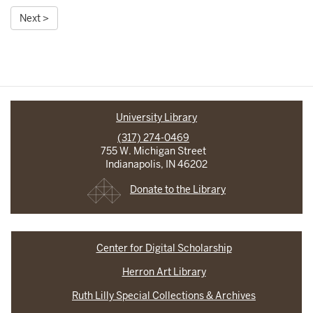
Next >
University Library
(317) 274-0469
755 W. Michigan Street
Indianapolis, IN 46202
Donate to the Library
Center for Digital Scholarship
Herron Art Library
Ruth Lilly Special Collections & Archives