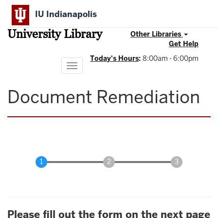
Skip
IU Indianapolis
to
main
University Library
content
Other Libraries
Get Help
Today's Hours
:
8:00am - 6:00pm
Toggle
navigation
Document Remediation
Please fill out the form on the next page