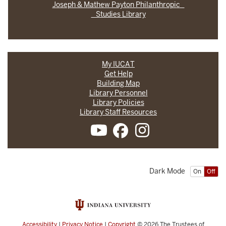
Joseph & Mathew Payton Philanthropic
Studies Library
My IUCAT
Get Help
Building Map
Library Personnel
Library Policies
Library Staff Resources
Dark Mode
On
Off
Accessibility
|
Privacy Notice
|
Copyright
© 2026
The Trustees of