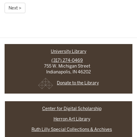
Next >
University Library
(317) 274-0469
755 W. Michigan Street
Indianapolis, IN 46202
Donate to the Library
Center for Digital Scholarship
Herron Art Library
Ruth Lilly Special Collections & Archives