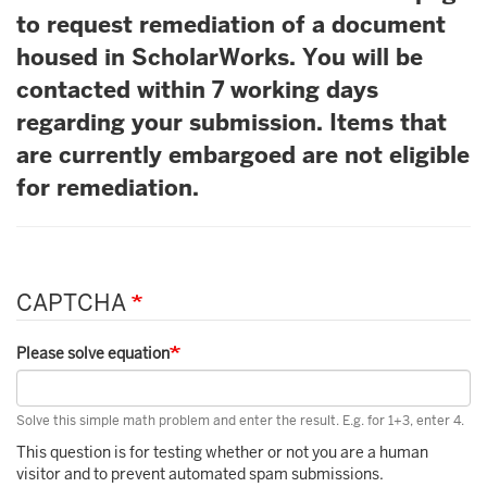
to request remediation of a document
housed in ScholarWorks. You will be
contacted within 7 working days
regarding your submission. Items that
are currently embargoed are not eligible
for remediation.
CAPTCHA
Please solve equation
Solve this simple math problem and enter the result. E.g. for 1+3, enter 4.
This question is for testing whether or not you are a human
visitor and to prevent automated spam submissions.