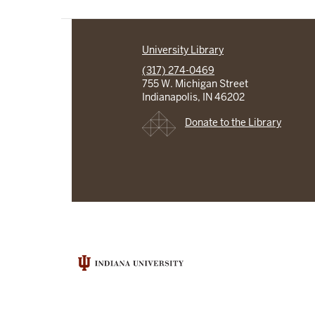
University Library
(317) 274-0469
755 W. Michigan Street
Indianapolis, IN 46202
Donate to the Library