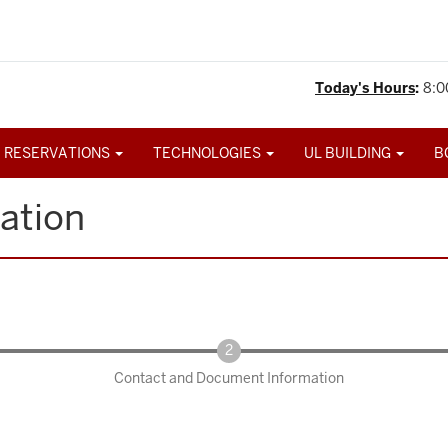
Today's Hours
:
8:0
 RESERVATIONS
TECHNOLOGIES
UL BUILDING
B
ation
Contact and Document Information