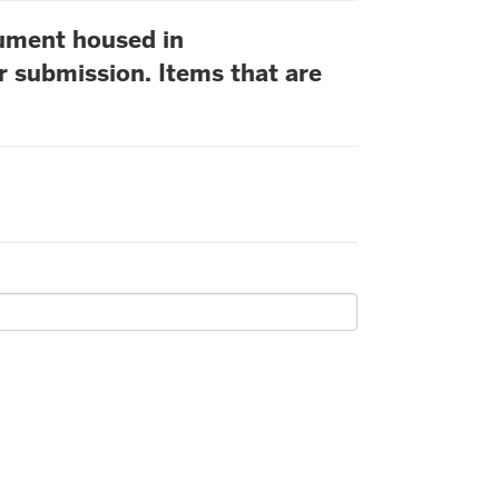
cument housed in
r submission. Items that are