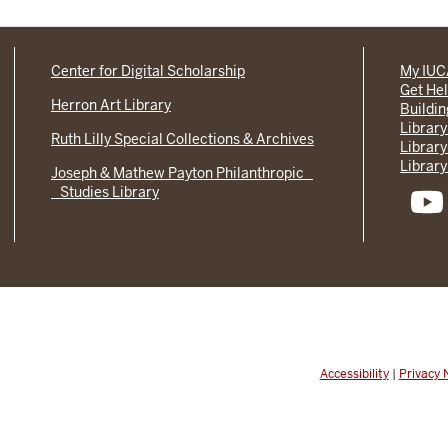
Center for Digital Scholarship
My IU
Get He
Herron Art Library
Buildi
Library
Ruth Lilly Special Collections & Archives
Library
Library
Joseph & Mathew Payton Philanthropic
Studies Library
Accessibility
|
Privacy 