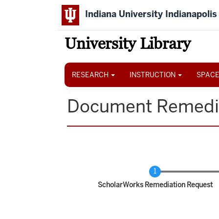
Skip
Indiana University Indianapolis
to
main
content
University Library
Main
navigation
RESEARCH
INSTRUCTION
SPACE
Document Remedi
Current
ScholarWorks Remediation Request