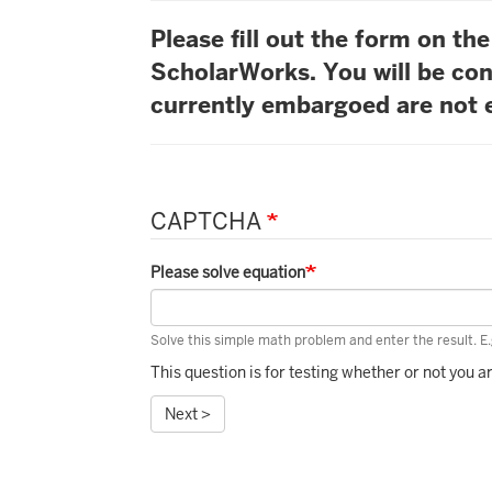
Please fill out the form on t
ScholarWorks. You will be con
currently embargoed are not e
CAPTCHA
Please solve equation
Solve this simple math problem and enter the result. E.g
This question is for testing whether or not you
Next >