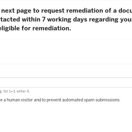
he next page to request remediation of a do
tacted within 7 working days regarding you
ligible for remediation.
. for 1+3, enter 4.
 are a human visitor and to prevent automated spam submissions.