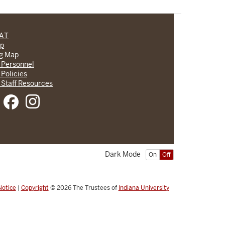
CAT
lp
ng Map
 Personnel
 Policies
 Staff Resources
Dark Mode
On
Off
Notice
|
Copyright
© 2026
The Trustees of
Indiana University