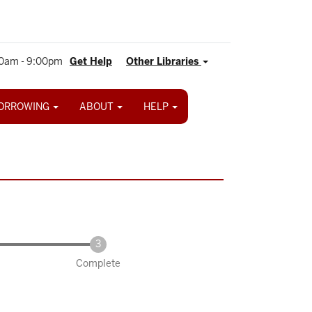
0am - 9:00pm
Get Help
Other Libraries
ORROWING
ABOUT
HELP
Complete