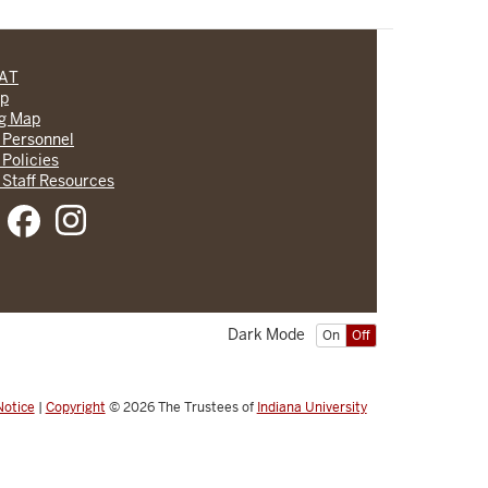
CAT
lp
ng Map
 Personnel
 Policies
 Staff Resources
Dark Mode
On
Off
Notice
|
Copyright
© 2026
The Trustees of
Indiana University