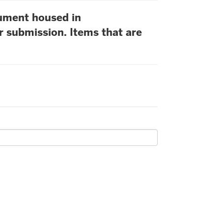
cument housed in
r submission. Items that are