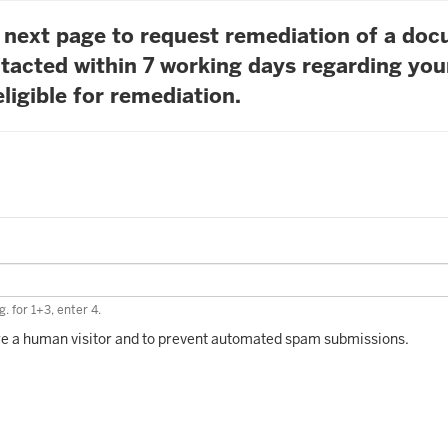
he next page to request remediation of a do
tacted within 7 working days regarding you
ligible for remediation.
. for 1+3, enter 4.
 are a human visitor and to prevent automated spam submissions.