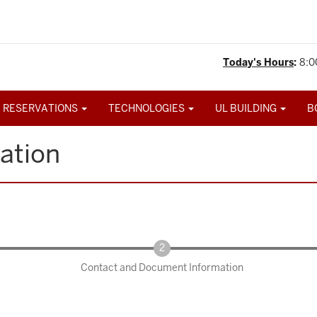
Today's Hours
:
8:0
 RESERVATIONS
TECHNOLOGIES
UL BUILDING
B
ation
Contact and Document Information