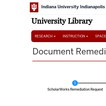
Skip
Indiana University Indianapolis
to
main
content
University Library
Main
navigation
RESEARCH
INSTRUCTION
SPACE
Document Remedi
Current
ScholarWorks Remediation Request