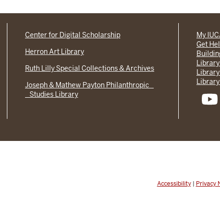
Center for Digital Scholarship
My IU
Get He
Herron Art Library
Buildi
Library
Ruth Lilly Special Collections & Archives
Library
Library
Joseph & Mathew Payton Philanthropic
Studies Library
Accessibility
|
Privacy 