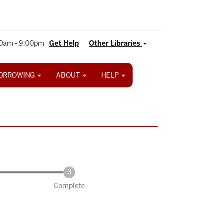
0am - 9:00pm
Get Help
Other Libraries
ORROWING
ABOUT
HELP
Complete