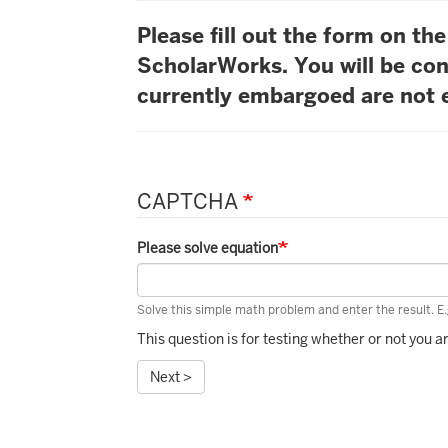
Please fill out the form on t
ScholarWorks. You will be con
currently embargoed are not e
CAPTCHA
Please solve equation
Solve this simple math problem and enter the result. E.g
This question is for testing whether or not you
Next >