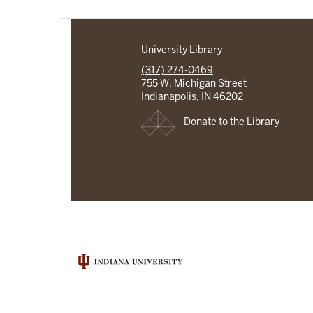
University Library
(317) 274-0469
755 W. Michigan Street
Indianapolis, IN 46202
Donate to the Library