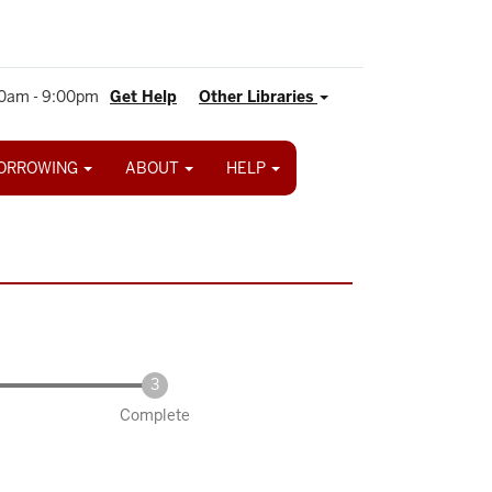
0am - 9:00pm
Get Help
Other Libraries
ORROWING
ABOUT
HELP
Complete