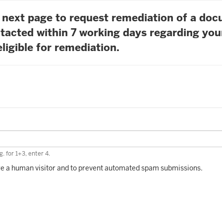
he next page to request remediation of a do
tacted within 7 working days regarding you
ligible for remediation.
. for 1+3, enter 4.
 are a human visitor and to prevent automated spam submissions.