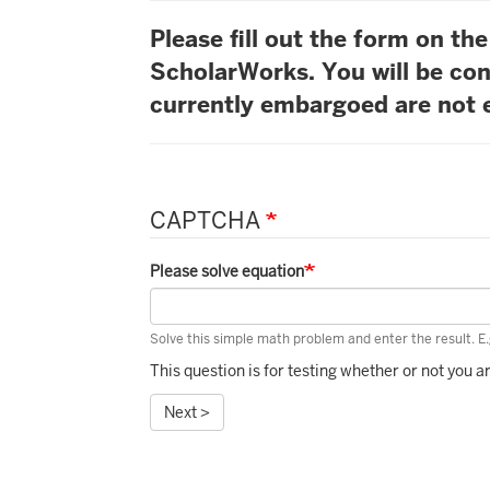
Please fill out the form on t
ScholarWorks. You will be con
currently embargoed are not e
CAPTCHA
Please solve equation
Solve this simple math problem and enter the result. E.g
This question is for testing whether or not you
Next >