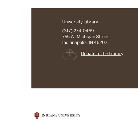
University Library
(317) 274-0469
755 W. Michigan Street
Indianapolis, IN 46202
Donate to the Library