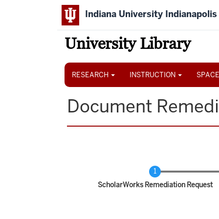
Skip
Indiana University Indianapolis
to
main
content
University Library
Main
navigation
RESEARCH
INSTRUCTION
SPACE
Document Remedi
Current
ScholarWorks Remediation Request