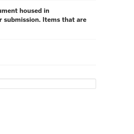
cument housed in
r submission. Items that are