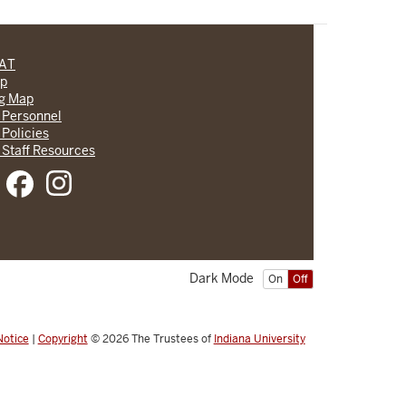
CAT
lp
ng Map
 Personnel
 Policies
 Staff Resources
Dark Mode
On
Off
Notice
|
Copyright
© 2026
The Trustees of
Indiana University