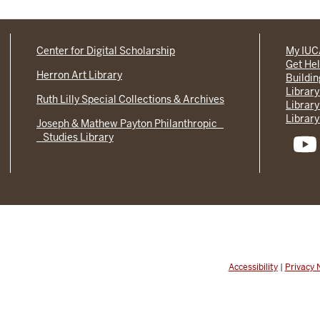
Center for Digital Scholarship
My IU
Get He
Herron Art Library
Buildi
Library
Ruth Lilly Special Collections & Archives
Library
Library
Joseph & Mathew Payton Philanthropic
Studies Library
Accessibility
|
Privacy 