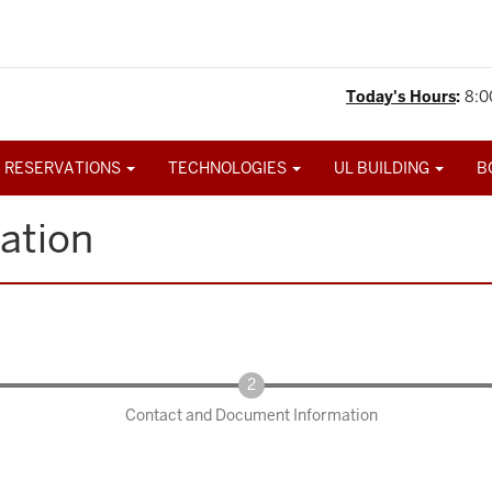
Today's Hours
:
8:0
 RESERVATIONS
TECHNOLOGIES
UL BUILDING
B
ation
Contact and Document Information