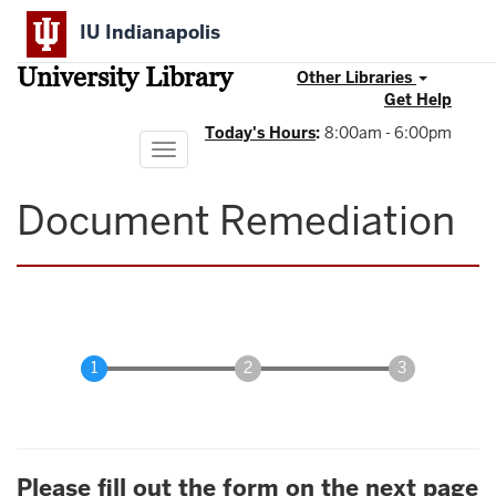
Skip
IU Indianapolis
to
main
University Library
content
Other Libraries
Get Help
Today's Hours
:
8:00am - 6:00pm
Toggle
navigation
Document Remediation
Please fill out the form on the next page