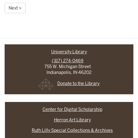
Next >
University Library
(317) 274-0469
755 W. Michigan Street
Indianapolis, IN 46202
Donate to the Library
Center for Digital Scholarship
Herron Art Library
Ruth Lilly Special Collections & Archives