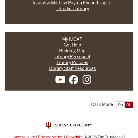
Joseph & Mathew Payton Philanthropic
Studies Library
My IUCAT
Get Help
Building Map
Library Personnel
Library Policies
Library Staff Resources
Dark Mode
On
Off
Accessibility
|
Privacy Notice
|
Copyright
© 2026
The Trustees of