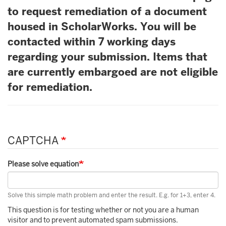
to request remediation of a document
housed in ScholarWorks. You will be
contacted within 7 working days
regarding your submission. Items that
are currently embargoed are not eligible
for remediation.
CAPTCHA
Please solve equation
Solve this simple math problem and enter the result. E.g. for 1+3, enter 4.
This question is for testing whether or not you are a human
visitor and to prevent automated spam submissions.