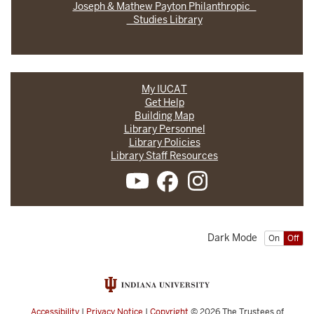
Joseph & Mathew Payton Philanthropic
Studies Library
My IUCAT
Get Help
Building Map
Library Personnel
Library Policies
Library Staff Resources
Dark Mode
On
Off
Accessibility
|
Privacy Notice
|
Copyright
© 2026
The Trustees of