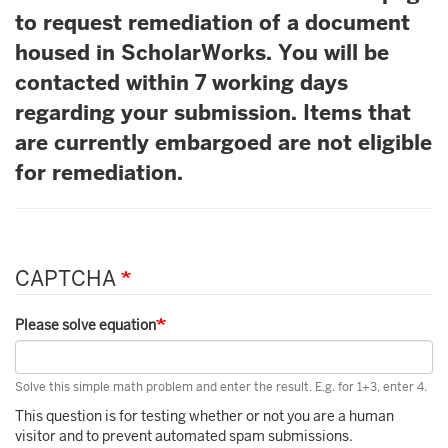
to request remediation of a document
housed in ScholarWorks. You will be
contacted within 7 working days
regarding your submission. Items that
are currently embargoed are not eligible
for remediation.
CAPTCHA
Please solve equation
Solve this simple math problem and enter the result. E.g. for 1+3, enter 4.
This question is for testing whether or not you are a human
visitor and to prevent automated spam submissions.