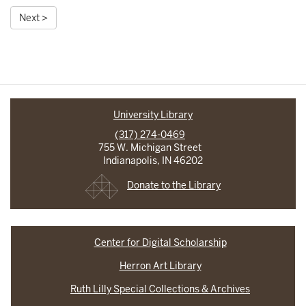
Next >
University Library
(317) 274-0469
755 W. Michigan Street
Indianapolis, IN 46202
Donate to the Library
Center for Digital Scholarship
Herron Art Library
Ruth Lilly Special Collections & Archives