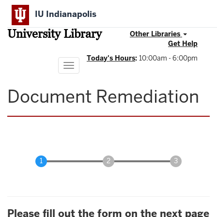
Skip
IU Indianapolis
to
main
University Library
content
Other Libraries
Get Help
Today's Hours
:
10:00am - 6:00pm
Toggle
navigation
Document Remediation
Please fill out the form on the next page