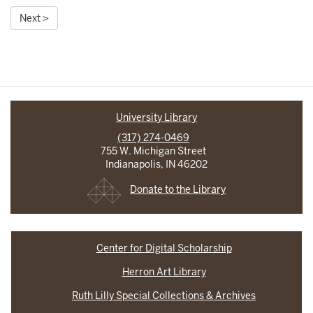
Next >
University Library
(317) 274-0469
755 W. Michigan Street
Indianapolis, IN 46202
Donate to the Library
Center for Digital Scholarship
Herron Art Library
Ruth Lilly Special Collections & Archives