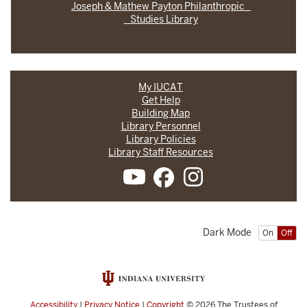
Joseph & Mathew Payton Philanthropic
Studies Library
My IUCAT
Get Help
Building Map
Library Personnel
Library Policies
Library Staff Resources
Dark Mode
On
Off
Accessibility
|
Privacy Notice
|
Copyright
© 2026
The Trustees of