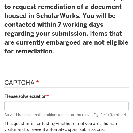
to request remediation of a document
housed in ScholarWorks. You will be
contacted within 7 working days
regarding your submission. Items that
are currently embargoed are not eligible
for remediation.
CAPTCHA
Please solve equation
Solve this simple math problem and enter the result. E.g. for 1+3, enter 4.
This question is for testing whether or not you are a human
visitor and to prevent automated spam submissions.