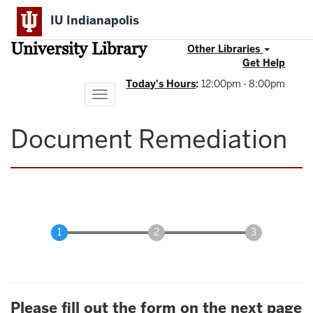
Skip
IU Indianapolis
to
main
University Library
content
Other Libraries
Get Help
Today's Hours
:
12:00pm - 8:00pm
Toggle
navigation
Document Remediation
Please fill out the form on the next page