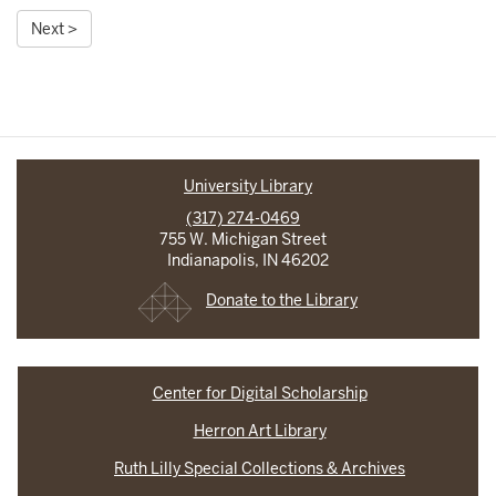
Next >
University Library
(317) 274-0469
755 W. Michigan Street
Indianapolis, IN 46202
Donate to the Library
Center for Digital Scholarship
Herron Art Library
Ruth Lilly Special Collections & Archives