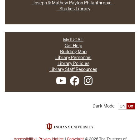
Joseph & Mathew Payton Philanthropic
Studies Library
My IUCAT
Get Help
Building Map
Library Personnel
Library Policies
Library Staff Resources
Dark Mode
On
Off
Accessibility
|
Privacy Notice
|
Copyright
© 2026
The Trustees of