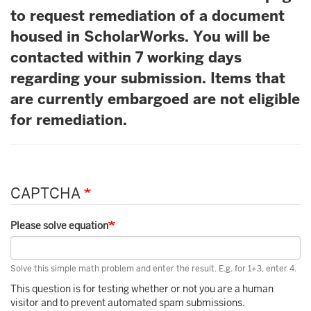
to request remediation of a document
housed in ScholarWorks. You will be
contacted within 7 working days
regarding your submission. Items that
are currently embargoed are not eligible
for remediation.
CAPTCHA
Please solve equation
Solve this simple math problem and enter the result. E.g. for 1+3, enter 4.
This question is for testing whether or not you are a human
visitor and to prevent automated spam submissions.