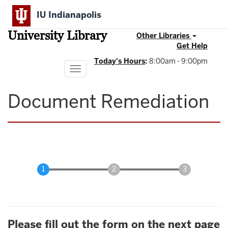
Skip
IU Indianapolis
to
main
University Library
content
Other Libraries
Get Help
Today's Hours
:
8:00am - 9:00pm
Toggle
navigation
Document Remediation
Please fill out the form on the next page