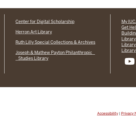
Center for Digital Scholarship
My IU
Get He
Herron Art Library
Buildi
Library
Ruth Lilly Special Collections & Archives
Library
Library
Joseph & Mathew Payton Philanthropic
Studies Library
Accessibility
|
Privacy 