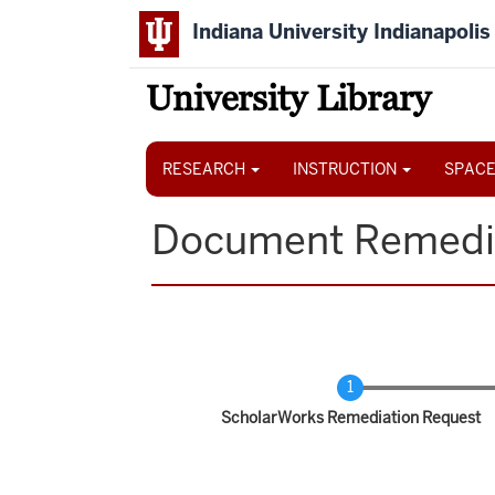
Skip
Indiana University Indianapolis
to
main
content
University Library
Main
navigation
RESEARCH
INSTRUCTION
SPACE
Document Remedi
Current
ScholarWorks Remediation Request