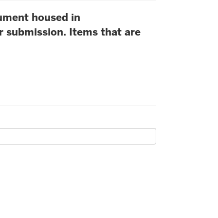
cument housed in
r submission. Items that are