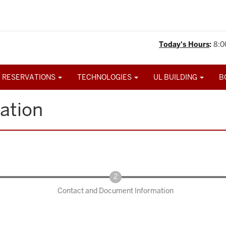
Today's Hours
:
8:0
 RESERVATIONS
TECHNOLOGIES
UL BUILDING
B
ation
Contact and Document Information