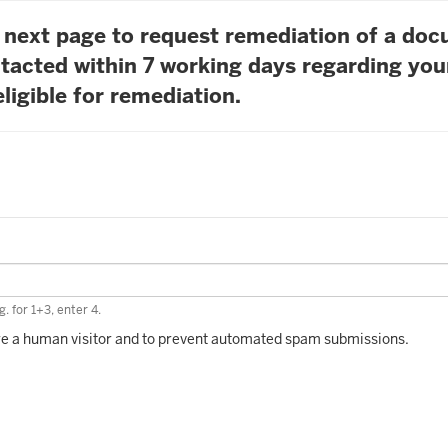
he next page to request remediation of a do
tacted within 7 working days regarding you
ligible for remediation.
. for 1+3, enter 4.
 are a human visitor and to prevent automated spam submissions.