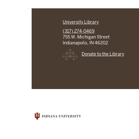
University Library
(317) 274-0469
755 W. Michigan Street
Indianapolis, IN 46202
Donate to the Library