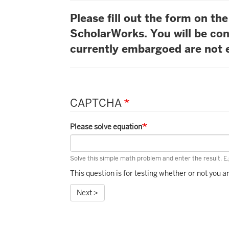
Please fill out the form on t
ScholarWorks. You will be con
currently embargoed are not e
CAPTCHA
Please solve equation
Solve this simple math problem and enter the result. E.g
This question is for testing whether or not you
Next >