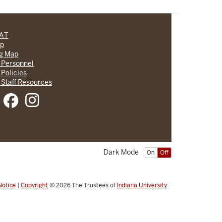
CAT
lp
ng Map
 Personnel
 Policies
 Staff Resources
Dark Mode
On
Off
Notice
|
Copyright
© 2026
The Trustees of
Indiana University