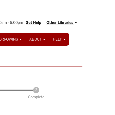
0am - 6:00pm
Get Help
Other Libraries
ORROWING
ABOUT
HELP
Complete