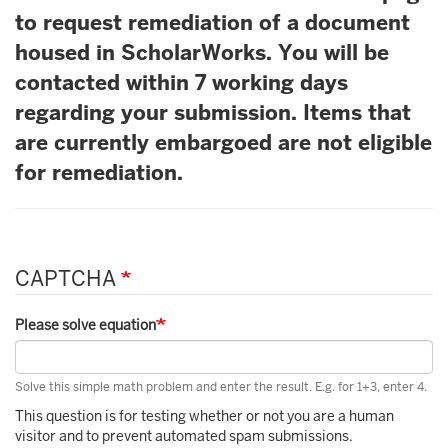
to request remediation of a document
housed in ScholarWorks. You will be
contacted within 7 working days
regarding your submission. Items that
are currently embargoed are not eligible
for remediation.
CAPTCHA
Please solve equation
Solve this simple math problem and enter the result. E.g. for 1+3, enter 4.
This question is for testing whether or not you are a human
visitor and to prevent automated spam submissions.