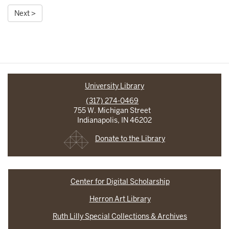
Next >
University Library
(317) 274-0469
755 W. Michigan Street
Indianapolis, IN 46202
Donate to the Library
Center for Digital Scholarship
Herron Art Library
Ruth Lilly Special Collections & Archives