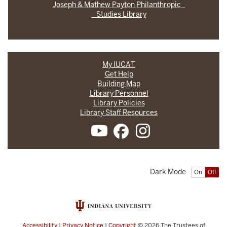
Joseph & Mathew Payton Philanthropic
Studies Library
My IUCAT
Get Help
Building Map
Library Personnel
Library Policies
Library Staff Resources
Dark Mode
On
Off
Accessibility
|
Privacy Notice
|
Copyright
© 2026
The Trustees of