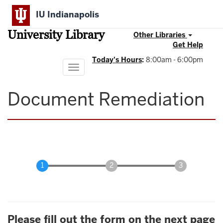
Skip
IU Indianapolis
to
main
University Library
content
Other Libraries
Get Help
Today's Hours
:
8:00am - 6:00pm
Toggle
navigation
Document Remediation
Please fill out the form on the next page