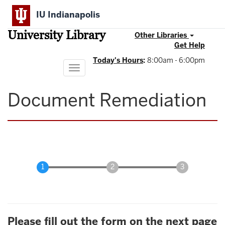
Skip
IU Indianapolis
to
main
University Library
content
Other Libraries
Get Help
Today's Hours
:
8:00am - 6:00pm
Toggle
navigation
Document Remediation
Please fill out the form on the next page