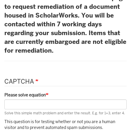
to request remediation of a document
housed in ScholarWorks. You will be
contacted within 7 working days
regarding your submission. Items that
are currently embargoed are not eligible
for remediation.
CAPTCHA
Please solve equation
Solve this simple math problem and enter the result. E.g. for 1+3, enter 4.
This question is for testing whether or not you are a human
visitor and to prevent automated spam submissions.