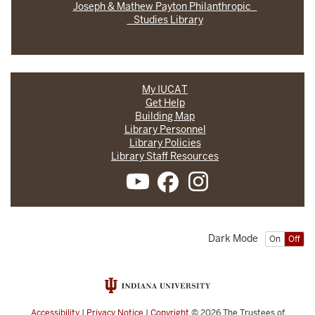
Joseph & Mathew Payton Philanthropic
Studies Library
My IUCAT
Get Help
Building Map
Library Personnel
Library Policies
Library Staff Resources
Dark Mode
On
Off
Accessibility
|
Privacy Notice
|
Copyright
© 2026
The Trustees of