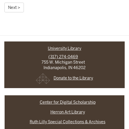
Next >
University Library
(317) 274-0469
755 W. Michigan Street
Indianapolis, IN 46202
Donate to the Library
Center for Digital Scholarship
Herron Art Library
Ruth Lilly Special Collections & Archives