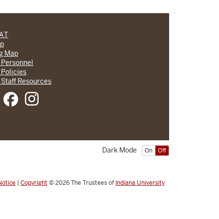
CAT
lp
ng Map
 Personnel
 Policies
 Staff Resources
Dark Mode
On
Off
Notice
|
Copyright
© 2026
The Trustees of
Indiana University