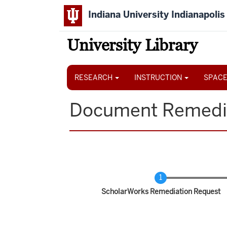
Skip
Indiana University Indianapolis
to
main
content
University Library
Main
navigation
RESEARCH
INSTRUCTION
SPACE
Document Remedi
Current
ScholarWorks Remediation Request