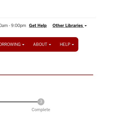
0am - 9:00pm
Get Help
Other Libraries
ORROWING
ABOUT
HELP
Complete