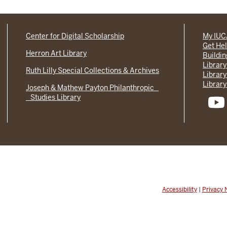
Center for Digital Scholarship
My IU
Get He
Herron Art Library
Buildi
Library
Ruth Lilly Special Collections & Archives
Library
Library
Joseph & Mathew Payton Philanthropic
Studies Library
Accessibility
|
Privacy 