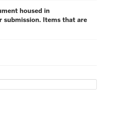
cument housed in
r submission. Items that are