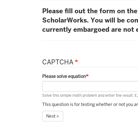
Please fill out the form on t
ScholarWorks. You will be con
currently embargoed are not e
CAPTCHA
Please solve equation
Solve this simple math problem and enter the result. E.g
This question is for testing whether or not you
Next >