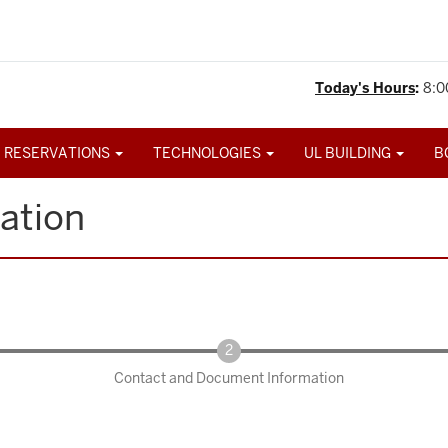
Today's Hours
:
8:0
 RESERVATIONS
TECHNOLOGIES
UL BUILDING
B
ation
Contact and Document Information