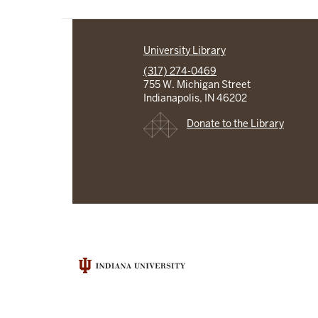
University Library
(317) 274-0469
755 W. Michigan Street
Indianapolis, IN 46202
Donate to the Library