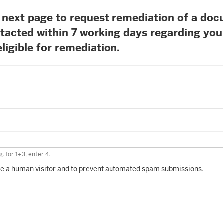
he next page to request remediation of a do
tacted within 7 working days regarding you
ligible for remediation.
. for 1+3, enter 4.
 are a human visitor and to prevent automated spam submissions.