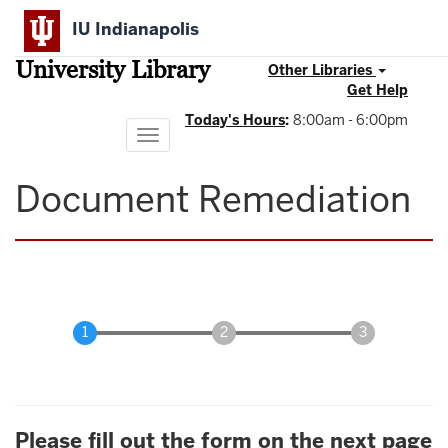
Skip
IU Indianapolis
to
main
University Library
content
Other Libraries
Get Help
Today's Hours
:
8:00am - 6:00pm
Toggle
navigation
Document Remediation
Please fill out the form on the next page