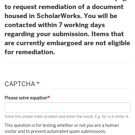
to request remediation of a document
housed in ScholarWorks. You will be
contacted within 7 working days
regarding your submission. Items that
are currently embargoed are not eligible
for remediation.
CAPTCHA
Please solve equation
Solve this simple math problem and enter the result. E.g. for 1+3, enter 4.
This question is for testing whether or not you are a human
visitor and to prevent automated spam submissions.