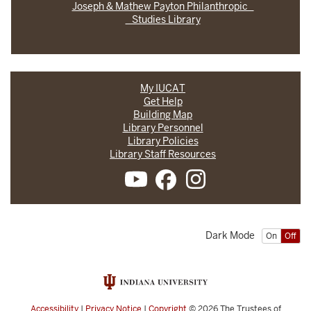
Joseph & Mathew Payton Philanthropic
Studies Library
My IUCAT
Get Help
Building Map
Library Personnel
Library Policies
Library Staff Resources
Dark Mode
On
Off
Accessibility
|
Privacy Notice
|
Copyright
© 2026
The Trustees of