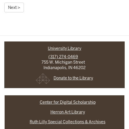
Next >
University Library
(317) 274-0469
755 W. Michigan Street
Indianapolis, IN 46202
Donate to the Library
Center for Digital Scholarship
Herron Art Library
Ruth Lilly Special Collections & Archives