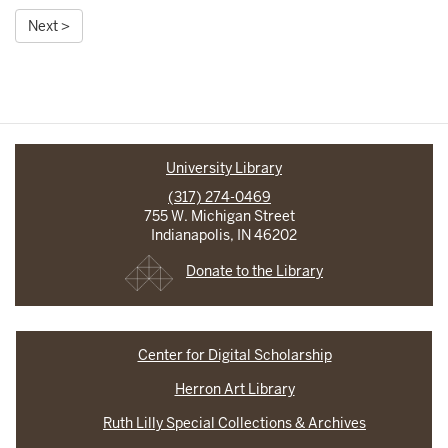
Next >
University Library
(317) 274-0469
755 W. Michigan Street
Indianapolis, IN 46202
Donate to the Library
Center for Digital Scholarship
Herron Art Library
Ruth Lilly Special Collections & Archives