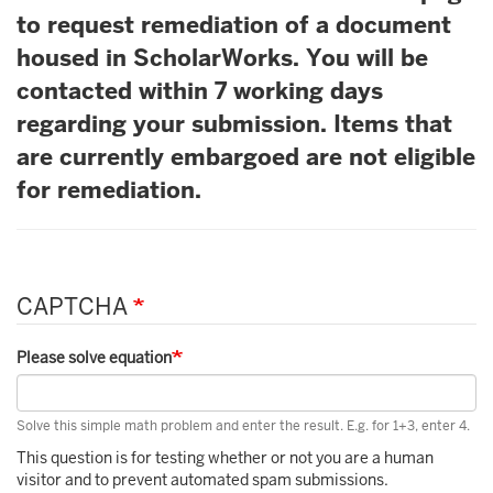
to request remediation of a document
housed in ScholarWorks. You will be
contacted within 7 working days
regarding your submission. Items that
are currently embargoed are not eligible
for remediation.
CAPTCHA
Please solve equation
Solve this simple math problem and enter the result. E.g. for 1+3, enter 4.
This question is for testing whether or not you are a human
visitor and to prevent automated spam submissions.