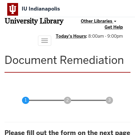
Skip
IU Indianapolis
to
main
University Library
content
Other Libraries
Get Help
Today's Hours
:
8:00am - 9:00pm
Toggle
navigation
Document Remediation
Please fill out the form on the next page