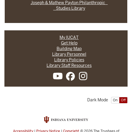
Joseph & Mathew Payton Philanthropic
Studies Library
My IUCAT
Get Help
Building Map
Library Personnel
Library Policies
Library Staff Resources
Dark Mode
On
Off
Accessibility
|
Privacy Notice
|
Copyright
© 2026
The Trustees of