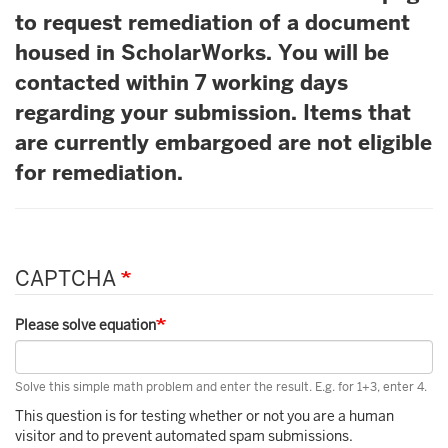
to request remediation of a document
housed in ScholarWorks. You will be
contacted within 7 working days
regarding your submission. Items that
are currently embargoed are not eligible
for remediation.
CAPTCHA
Please solve equation
Solve this simple math problem and enter the result. E.g. for 1+3, enter 4.
This question is for testing whether or not you are a human
visitor and to prevent automated spam submissions.