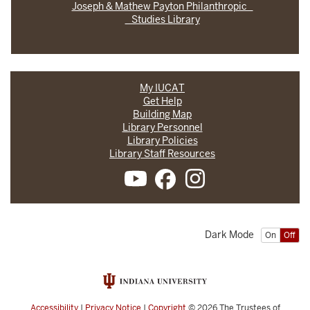
Joseph & Mathew Payton Philanthropic
Studies Library
My IUCAT
Get Help
Building Map
Library Personnel
Library Policies
Library Staff Resources
Dark Mode
On
Off
Accessibility
|
Privacy Notice
|
Copyright
© 2026
The Trustees of