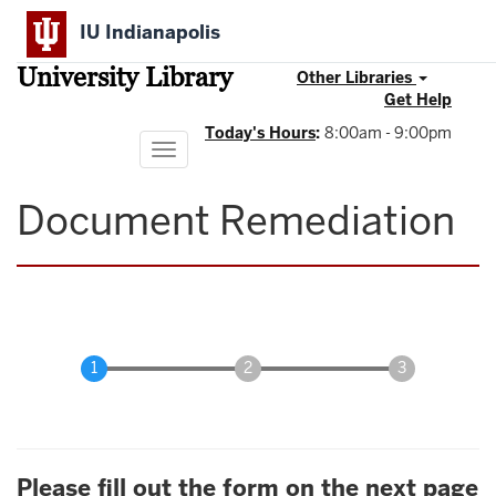
Skip
IU Indianapolis
to
main
University Library
content
Other Libraries
Get Help
Today's Hours
:
8:00am - 9:00pm
Toggle
navigation
Document Remediation
Please fill out the form on the next page