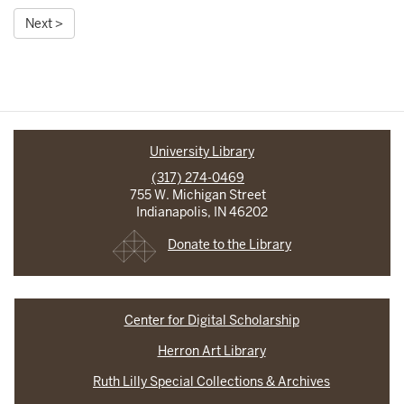
Next >
University Library
(317) 274-0469
755 W. Michigan Street
Indianapolis, IN 46202
Donate to the Library
Center for Digital Scholarship
Herron Art Library
Ruth Lilly Special Collections & Archives