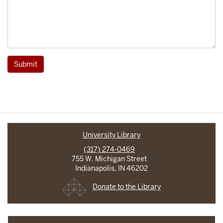
Submit
University Library
(317) 274-0469
755 W. Michigan Street
Indianapolis, IN 46202
Donate to the Library