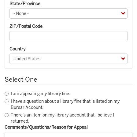
State/Province
ZIP/Postal Code
Country
Select One
I am appealing my library fine.
I have a question about a library fine that is listed on my
Bursar Account.
There's an item on my library account that I believe I
returned.
Comments/Questions/Reason for Appeal