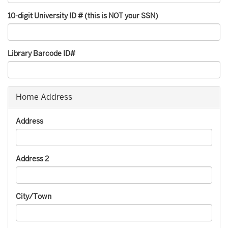
10-digit University ID # (this is NOT your SSN)
Library Barcode ID#
Home Address
Address
Address 2
City/Town