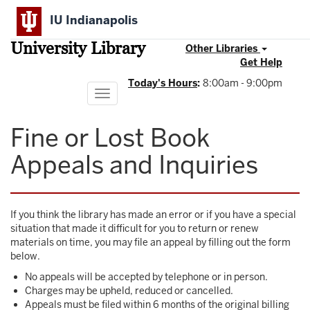
Skip
IU Indianapolis
to
main
University Library
content
Other Libraries
Get Help
Today's Hours
:
8:00am - 9:00pm
Toggle
navigation
Fine or Lost Book
Appeals and Inquiries
If you think the library has made an error or if you have a special
situation that made it difficult for you to return or renew
materials on time, you may file an appeal by filling out the form
below.
No appeals will be accepted by telephone or in person.
Charges may be upheld, reduced or cancelled.
Appeals must be filed within 6 months of the original billing