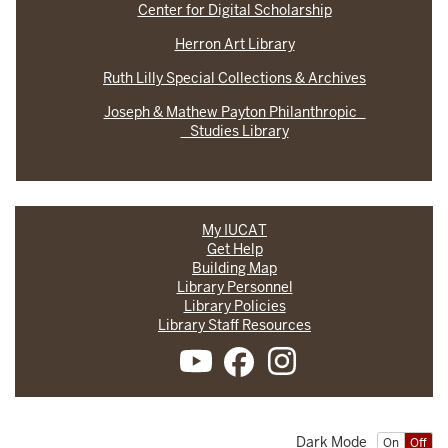
Center for Digital Scholarship
Herron Art Library
Ruth Lilly Special Collections & Archives
Joseph & Mathew Payton Philanthropic
Studies Library
My IUCAT
Get Help
Building Map
Library Personnel
Library Policies
Library Staff Resources
Dark Mode
On
Off