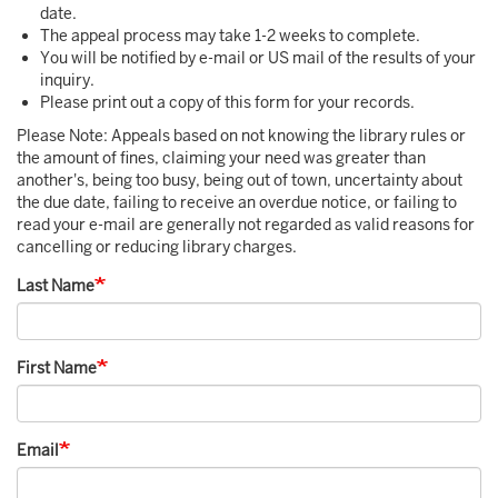
date.
The appeal process may take 1-2 weeks to complete.
You will be notified by e-mail or US mail of the results of your
inquiry.
Please print out a copy of this form for your records.
Please Note: Appeals based on not knowing the library rules or
the amount of fines, claiming your need was greater than
another's, being too busy, being out of town, uncertainty about
the due date, failing to receive an overdue notice, or failing to
read your e-mail are generally not regarded as valid reasons for
cancelling or reducing library charges.
Last Name
First Name
Email