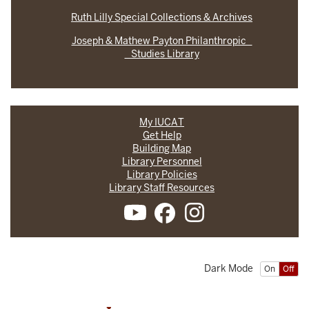
Ruth Lilly Special Collections & Archives
Joseph & Mathew Payton Philanthropic
Studies Library
My IUCAT
Get Help
Building Map
Library Personnel
Library Policies
Library Staff Resources
Dark Mode
On
Off