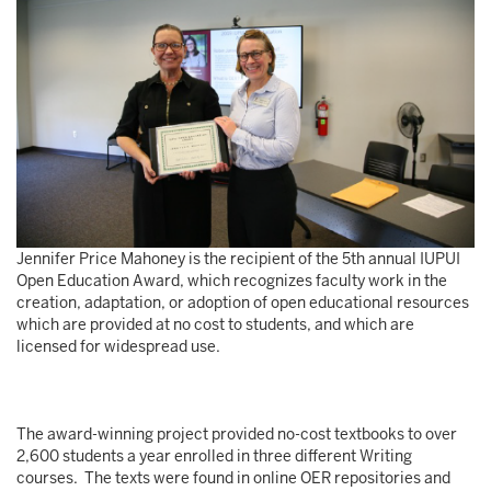
Jennifer Price Mahoney is the recipient of the 5th annual IUPUI
Open Education Award, which recognizes faculty work in the
creation, adaptation, or adoption of open educational resources
which are provided at no cost to students, and which are
licensed for widespread use.
The award-winning project provided no-cost textbooks to over
2,600 students a year enrolled in three different Writing
courses. The texts were found in online OER repositories and