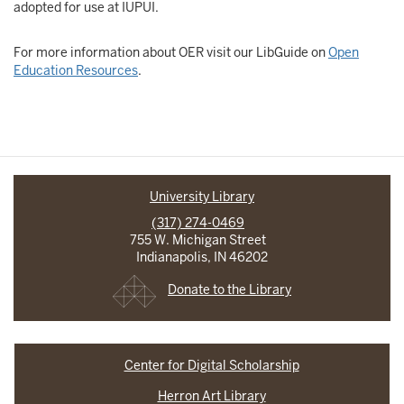
adopted for use at IUPUI.
For more information about OER visit our LibGuide on
Open
Education Resources
.
University Library
(317) 274-0469
755 W. Michigan Street
Indianapolis, IN 46202
Donate to the Library
Center for Digital Scholarship
Herron Art Library