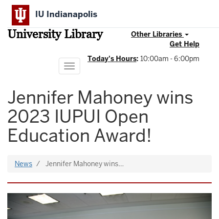
Skip
IU Indianapolis
to
main
University Library
content
Other Libraries
Get Help
Today's Hours
:
10:00am - 6:00pm
Toggle
navigation
Jennifer Mahoney wins
2023 IUPUI Open
Education Award!
News
Jennifer Mahoney wins…
Image