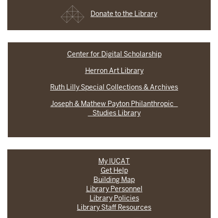
Donate to the Library
Center for Digital Scholarship
Herron Art Library
Ruth Lilly Special Collections & Archives
Joseph & Mathew Payton Philanthropic
Studies Library
My IUCAT
Get Help
Building Map
Library Personnel
Library Policies
Library Staff Resources