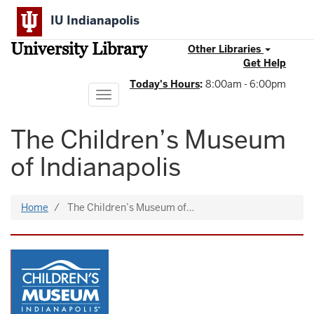
Skip
IU Indianapolis
to
main
University Library
content
Other Libraries
Get Help
Today's Hours
:
8:00am - 6:00pm
Toggle
navigation
The Children’s Museum
of Indianapolis
Home
The Children’s Museum of…