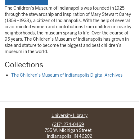
The Children’s Museum of Indianapolis was founded in 1925
through the stewardship and inspiration of Mary Stewart Carey
(1859–1938), a citizen of Indianapolis. With the help of several
civic-minded women and contributions from children in nearby
neighborhoods, the museum sprang to life. Over the course of
95 years, The Children’s Museum of Indianapolis has grown in
size and stature to become the biggest and best children’s
museum in the world.
Collections
The Children’s Museum of Indianapolis Digital Archives
University Library
(317) 274-0469
755 W. Michigan Street
Indianapolis, IN 46202