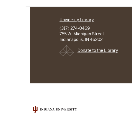
University Library
(317) 274-0469
755 W. Michigan Street
Indianapolis, IN 46202
Donate to the Library