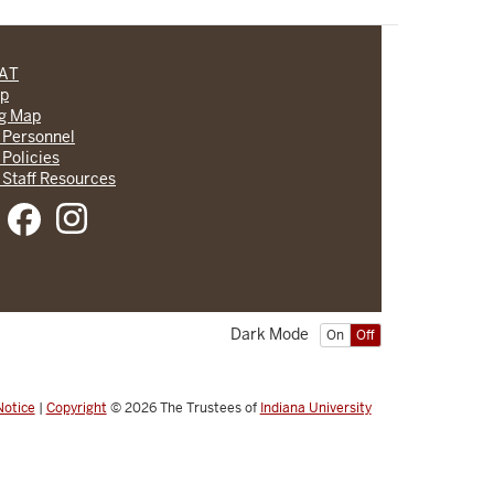
CAT
lp
ng Map
 Personnel
 Policies
 Staff Resources
Dark Mode
On
Off
Notice
|
Copyright
© 2026
The Trustees of
Indiana University