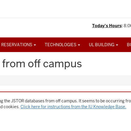
Today's Hours
:
8:0
 RESERVATIONS
TECHNOLOGIES
UL BUILDING
B
 from off campus
g the JSTOR databases from off campus. It seems to be occurring fro
nd cookies.
Click here for instructions from the IU Knowledge Base.