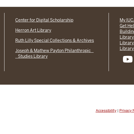
Center for Digital Scholarship
My IU
Get He
Herron Art Library
Buildi
Library
Ruth Lilly Special Collections & Archives
Library
Library
Joseph & Mathew Payton Philanthropic
Studies Library
Accessibility
|
Privacy 