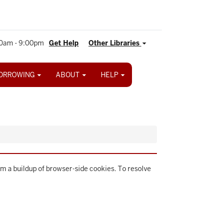
0am - 9:00pm
Get Help
Other Libraries
ORROWING
ABOUT
HELP
m a buildup of browser-side cookies. To resolve