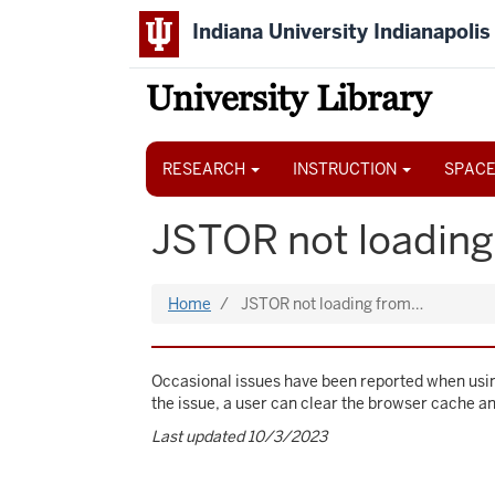
Skip
Indiana University Indianapolis
to
main
content
University Library
Main
navigation
RESEARCH
INSTRUCTION
SPACE
JSTOR not loading
Home
JSTOR not loading from…
Occasional issues have been reported when usin
the issue, a user can clear the browser cache a
Last updated 10/3/2023