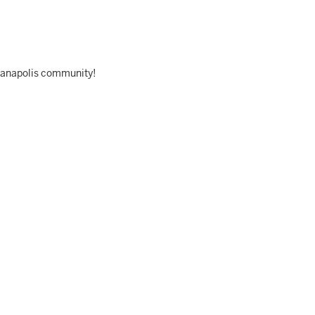
dianapolis community!