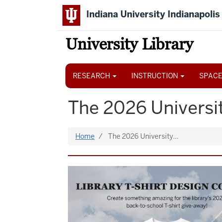
Skip
Indiana University Indianapolis
to
main
content
University Library
Main
navigation
RESEARCH
INSTRUCTION
SPACE
The 2026 Universit
Home
The 2026 University…