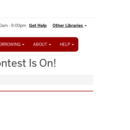
0am - 9:00pm
Get Help
Other Libraries
ORROWING
ABOUT
HELP
ntest Is On!