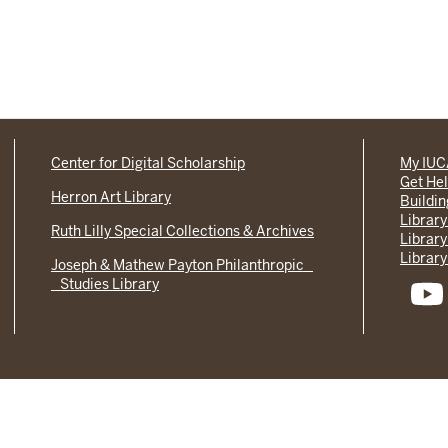
Center for Digital Scholarship
My IU
Get He
Herron Art Library
Buildi
Library
Ruth Lilly Special Collections & Archives
Library
Library
Joseph & Mathew Payton Philanthropic
Studies Library