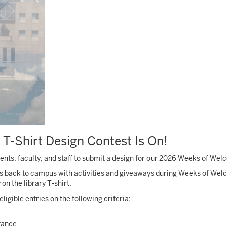
 T-Shirt Design Contest Is On!
tudents, faculty, and staff to submit a design for our 2026 Weeks of We
s back to campus with activities and giveaways during Weeks of Wel
 the library T-shirt.
ligible entries on the following criteria:
stance