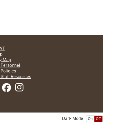
CAT
lp
ng Map
 Personnel
 Policies
 Staff Resources
Dark Mode
On
Off