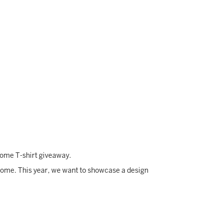
lcome T-shirt giveaway.
come. This year, we want to showcase a design