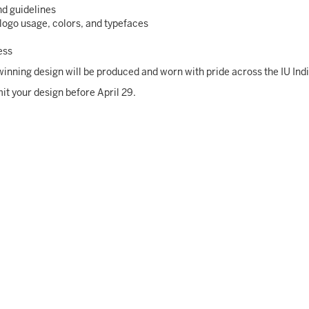
nd guidelines
logo usage, colors, and typefaces
ess
e winning design will be produced and worn with pride across the IU In
it your design before April 29.