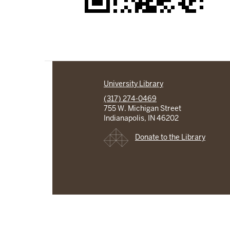
University Library
(317) 274-0469
755 W. Michigan Street
Indianapolis, IN 46202
Donate to the Library