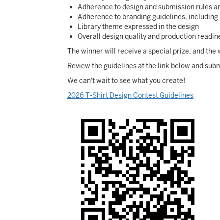
Adherence to design and submission rules a
Adherence to branding guidelines, including 
Library theme expressed in the design
Overall design quality and production readin
The winner will receive a special prize, and th
Review the guidelines at the link below and subm
We can't wait to see what you create!
2026 T-Shirt Design Contest Guidelines