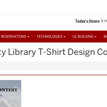
Today's Hours
:
8:0
 RESERVATIONS
TECHNOLOGIES
UL BUILDING
B
y Library T-Shirt Design Co