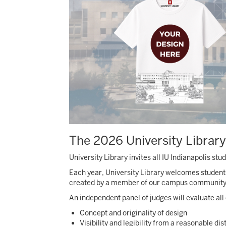
The 2026 University Library
University Library invites all IU Indianapolis s
Each year, University Library welcomes student
created by a member of our campus community on
An independent panel of judges will evaluate all e
Concept and originality of design
Visibility and legibility from a reasonable di