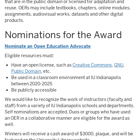
that are in the public domain or licensed for adaptation and
reuse. OERs may include textbooks, chapters, online modules,
assignments, audiovisual works, datasets and other digital
products.
Nominations for the Award
Nominate an Open Education Advocate
Eligible resources must:
Have an open license, such as
Creative Commons
,
GNU
,
Public Domain
, etc.
Be used in a classroom environment at IU Indianapolis
between 2020-2025
Be publicly accessible
We would like to recognize the work of instructors (faculty and
staff) from a variety of IU Indianapolis schools and departments.
Self nominations are accepted. Duos or groups who have used
an OER in a collaborative manner are eligible for the award as
well.
Winners will receive a cash award of $3000, plaque, and will be