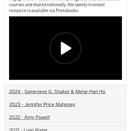
courses and shared nationally, the openly licensed
resource is available via Pressbooks.
2024 - Genevieve G. Shaker & Meng-Han Ho
2023 - Jennifer Price Mahoney
2022 - Amy Powell
2021 - Lixin Wang