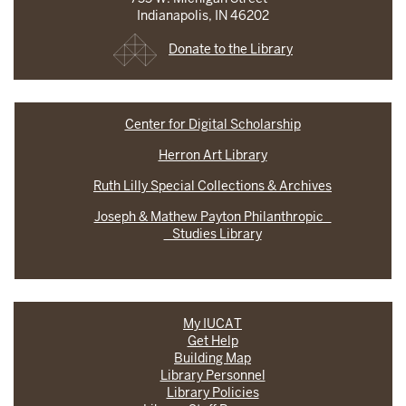
Indianapolis, IN 46202
Donate to the Library
Center for Digital Scholarship
Herron Art Library
Ruth Lilly Special Collections & Archives
Joseph & Mathew Payton Philanthropic
Studies Library
My IUCAT
Get Help
Building Map
Library Personnel
Library Policies