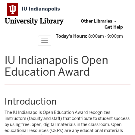
Skip
IU Indianapolis
to
main
University Library
content
Other Libraries
Get Help
Today's Hours
:
8:00am - 9:00pm
Toggle
navigation
IU Indianapolis Open
Education Award
Introduction
The IU Indianapolis Open Education Award recognizes
instructors (faculty and staff) that contribute to student success
by using free, open, digital materials in the classroom. Open
educational resources (OERs) are any educational materials