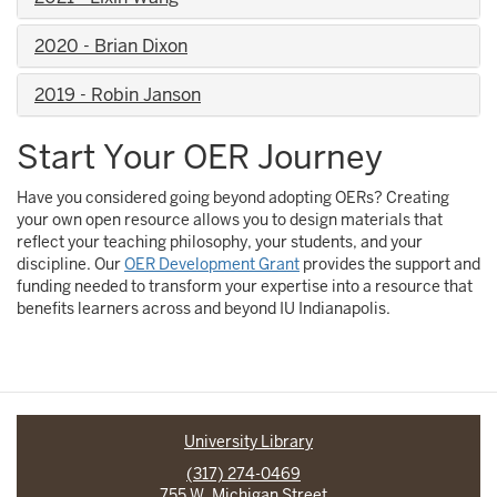
2020 - Brian Dixon
2019 - Robin Janson
Start Your OER Journey
Have you considered going beyond adopting OERs? Creating
your own open resource allows you to design materials that
reflect your teaching philosophy, your students, and your
discipline. Our
OER Development Grant
provides the support and
funding needed to transform your expertise into a resource that
benefits learners across and beyond IU Indianapolis.
University Library
(317) 274-0469
755 W. Michigan Street