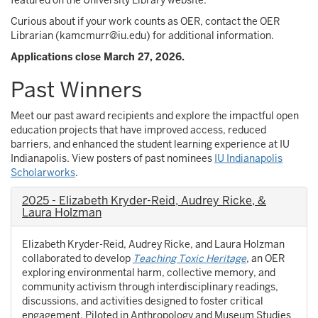
featured on the University Library website.
Curious about if your work counts as OER, contact the OER
Librarian (kamcmurr@iu.edu) for additional information.
Applications close March 27, 2026.
Past Winners
Meet our past award recipients and explore the impactful open
education projects that have improved access, reduced
barriers, and enhanced the student learning experience at IU
Indianapolis. View posters of past nominees
IU Indianapolis
Scholarworks
.
2025 - Elizabeth Kryder-Reid, Audrey Ricke, &
Laura Holzman
Elizabeth Kryder-Reid, Audrey Ricke, and Laura Holzman
collaborated to develop
Teaching Toxic Heritage
, an OER
exploring environmental harm, collective memory, and
community activism through interdisciplinary readings,
discussions, and activities designed to foster critical
engagement. Piloted in Anthropology and Museum Studies