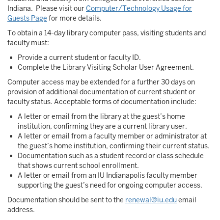
Indiana. Please visit our
Computer/Technology Usage for
Guests Page
for more details.
To obtain a 14-day library computer pass, visiting students and
faculty must:
Provide a current student or faculty ID.
Complete the Library Visiting Scholar User Agreement.
Computer access may be extended for a further 30 days on
provision of additional documentation of current student or
faculty status. Acceptable forms of documentation include:
A letter or email from the library at the guest’s home
institution, confirming they are a current library user.
A letter or email from a faculty member or administrator at
the guest’s home institution, confirming their current status.
Documentation such as a student record or class schedule
that shows current school enrollment.
A letter or email from an IU Indianapolis faculty member
supporting the guest’s need for ongoing computer access.
Documentation should be sent to the
renewal@iu.edu
email
address.