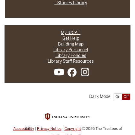
Studies Library
My IUCAT
Get Help
Building Map
Library Personnel
Library Policies
Library Staff Resources
Dark Mode
On
Off
Accessibility
|
Privacy Notice
|
Copyright
© 2026
The Trustees of