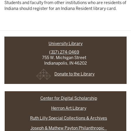
Students and faculty from other institutions who are residents of
Indiana should register for an Indiana Resident library card.
University Library
(317) 274-0469
755 W. Michigan Street
Indianapolis, IN 46202
Donate to the Library
Center for Digital Scholarship
Herron Art Library
Ruth Lilly Special Collections & Archives
Joseph & Mathew Payton Philanthropic