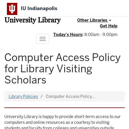
Skip
IU Indianapolis
to
main
University Library
content
Other Libraries
Get Help
Today's Hours
:
8:00am - 9:00pm
Toggle
navigation
Computer Access Policy
for Library Visiting
Scholars
Library Policies
Computer Access Policy…
University Library is happy to provide short-term access to our
computers and online resources as a courtesy to visiting
students and faculty from colleges and universities outside