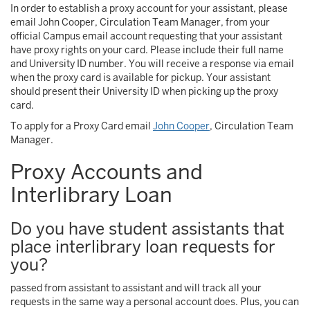
In order to establish a proxy account for your assistant, please
email John Cooper, Circulation Team Manager, from your
official Campus email account requesting that your assistant
have proxy rights on your card. Please include their full name
and University ID number. You will receive a response via email
when the proxy card is available for pickup. Your assistant
should present their University ID when picking up the proxy
card.
To apply for a Proxy Card email
John Cooper
, Circulation Team
Manager.
Proxy Accounts and
Interlibrary Loan
Do you have student assistants that
place interlibrary loan requests for
you?
passed from assistant to assistant and will track all your
requests in the same way a personal account does. Plus, you can