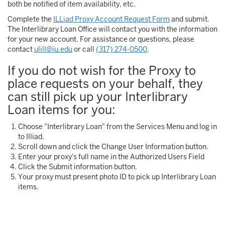
both be notified of item availability, etc.
Complete the
ILLiad Proxy Account Request Form
and submit.
The Interlibrary Loan Office will contact you with the information
for your new account. For assistance or questions, please
contact
ulill@iu.edu
or call
(317) 274-0500
.
If you do not wish for the Proxy to
place requests on your behalf, they
can still pick up your Interlibrary
Loan items for you:
Choose "Interlibrary Loan" from the Services Menu and log in
to Illiad.
Scroll down and click the Change User Information button.
Enter your proxy's full name in the Authorized Users Field
Click the Submit information button.
Your proxy must present photo ID to pick up Interlibrary Loan
items.