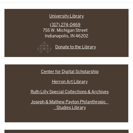
University Library
(317) 274-0469
755 W. Michigan Street
Indianapolis, IN 46202
Donate to the Library
Center for Digital Scholarship
Herron Art Library
Ruth Lilly Special Collections & Archives
Joseph & Mathew Payton Philanthropic
Studies Library