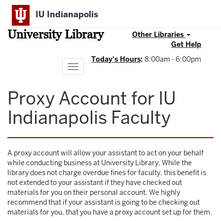
Skip
IU Indianapolis
to
main
University Library
content
Other Libraries
Get Help
Today's Hours
:
8:00am - 6:00pm
Toggle
navigation
Proxy Account for IU
Indianapolis Faculty
A proxy account will allow your assistant to act on your behalf
while conducting business at University Library. While the
library does not charge overdue fines for faculty, this benefit is
not extended to your assistant if they have checked out
materials for you on their personal account. We highly
recommend that if your assistant is going to be checking out
materials for you, that you have a proxy account set up for them.