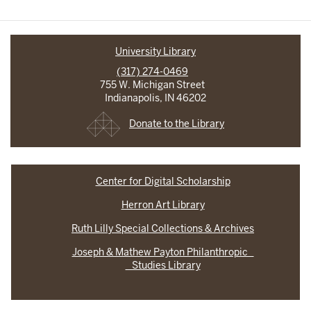
University Library
(317) 274-0469
755 W. Michigan Street
Indianapolis, IN 46202
Donate to the Library
Center for Digital Scholarship
Herron Art Library
Ruth Lilly Special Collections & Archives
Joseph & Mathew Payton Philanthropic
Studies Library