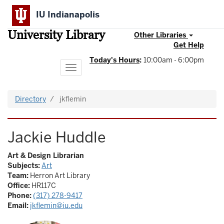
Skip
IU Indianapolis
to
main
University Library
content
Other Libraries
Get Help
Today's Hours
:
10:00am - 6:00pm
Toggle
navigation
Directory
jkflemin
Jackie Huddle
Art & Design Librarian
Subjects:
Art
Team:
Herron Art Library
Office:
HR117C
Phone:
(317) 278-9417
Email:
jkflemin@iu.edu