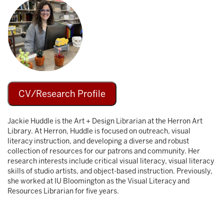
Image
CV/Research Profile
Jackie Huddle is the Art + Design Librarian at the Herron Art
Library. At Herron, Huddle is focused on outreach, visual
literacy instruction, and developing a diverse and robust
collection of resources for our patrons and community. Her
research interests include critical visual literacy, visual literacy
skills of studio artists, and object-based instruction. Previously,
she worked at IU Bloomington as the Visual Literacy and
Resources Librarian for five years.