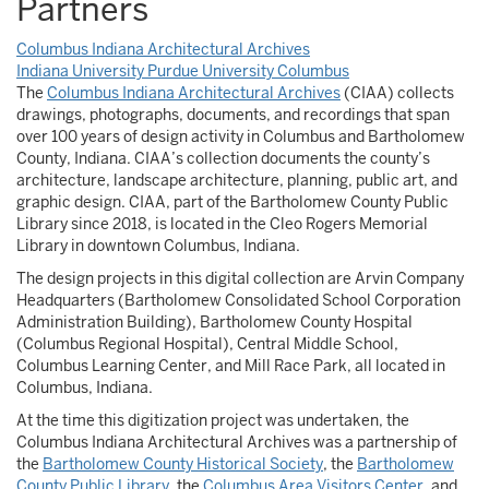
Partners
Columbus Indiana Architectural Archives
Indiana University Purdue University Columbus
The
Columbus Indiana Architectural Archives
(CIAA) collects
drawings, photographs, documents, and recordings that span
over 100 years of design activity in Columbus and Bartholomew
County, Indiana. CIAA’s collection documents the county’s
architecture, landscape architecture, planning, public art, and
graphic design. CIAA, part of the Bartholomew County Public
Library since 2018, is located in the Cleo Rogers Memorial
Library in downtown Columbus, Indiana.
The design projects in this digital collection are Arvin Company
Headquarters (Bartholomew Consolidated School Corporation
Administration Building), Bartholomew County Hospital
(Columbus Regional Hospital), Central Middle School,
Columbus Learning Center, and Mill Race Park, all located in
Columbus, Indiana.
At the time this digitization project was undertaken, the
Columbus Indiana Architectural Archives was a partnership of
the
Bartholomew County Historical Society
, the
Bartholomew
County Public Library
, the
Columbus Area Visitors Center
, and