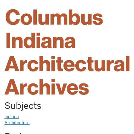
Subjects
Indiana
Architecture