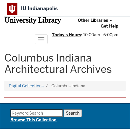
Skip
IU Indianapolis
to
main
University Library
content
Other Libraries
Get Help
Today's Hours
:
10:00am - 6:00pm
Toggle
navigation
Columbus Indiana
Architectural Archives
Digital Collections
Columbus Indiana…
Browse This Collection