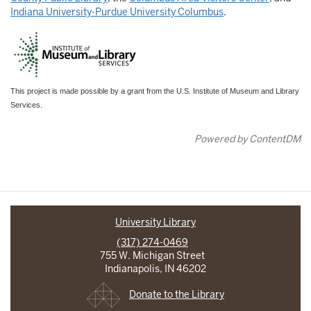
Indiana University-Purdue University Columbus
.
This project is made possible by a grant from the U.S. Institute of Museum and Library
Services.
Powered by ContentDM
University Library
(317) 274-0469
755 W. Michigan Street
Indianapolis, IN 46202
Donate to the Library