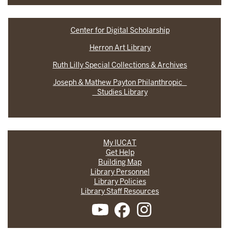
Center for Digital Scholarship
Herron Art Library
Ruth Lilly Special Collections & Archives
Joseph & Mathew Payton Philanthropic
Studies Library
My IUCAT
Get Help
Building Map
Library Personnel
Library Policies
Library Staff Resources