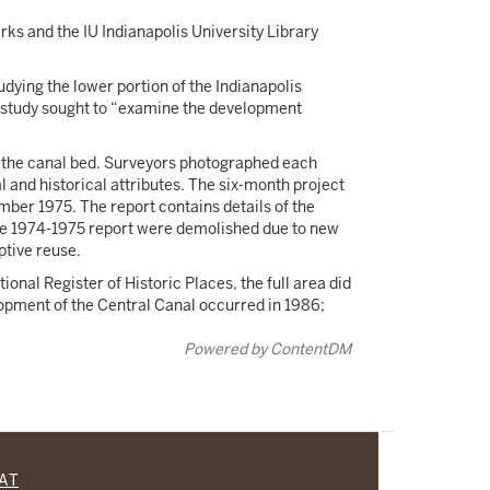
rks and the IU Indianapolis University Library
ying the lower portion of the Indianapolis
The study sought to “examine the development
m the canal bed. Surveyors photographed each
 and historical attributes. The six-month project
mber 1975. The report contains details of the
 the 1974-1975 report were demolished due to new
aptive reuse.
onal Register of Historic Places, the full area did
elopment of the Central Canal occurred in 1986;
Powered by ContentDM
CAT