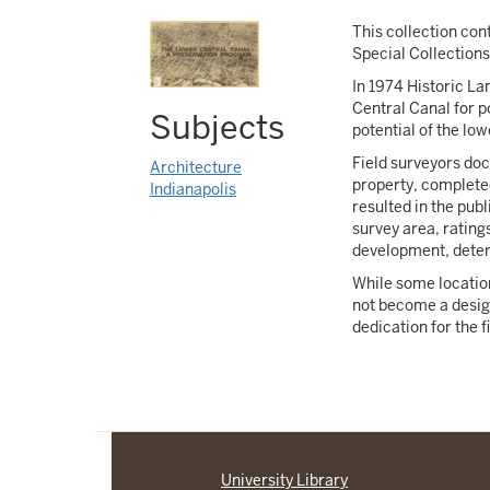
This collection con
Special Collection
In 1974 Historic L
Central Canal for p
Subjects
potential of the lo
Field surveyors do
Architecture
property, completed
Indianapolis
resulted in the pub
survey area, rating
development, deteri
While some location
not become a design
dedication for the 
University Library