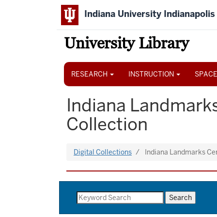
Skip
Indiana University Indianapolis
to
main
content
University Library
Main
navigation
RESEARCH
INSTRUCTION
SPACE
Indiana Landmarks
Collection
Digital Collections
Indiana Landmarks Ce