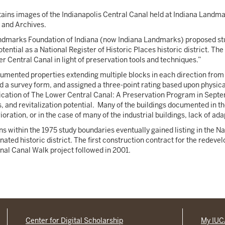
tains images of the Indianapolis Central Canal held at Indiana Landma
s and Archives.
andmarks Foundation of Indiana (now Indiana Landmarks) proposed stud
otential as a National Register of Historic Places historic district. 
wer Central Canal in light of preservation tools and techniques.”
cumented properties extending multiple blocks in each direction fro
 a survey form, and assigned a three-point rating based upon physical
lication of The Lower Central Canal: A Preservation Program in Septe
s, and revitalization potential. Many of the buildings documented in
oration, or in the case of many of the industrial buildings, lack of ad
s within the 1975 study boundaries eventually gained listing in the Nati
ated historic district. The first construction contract for the redev
final Canal Walk project followed in 2001.
Center for Digital Scholarship
My IU