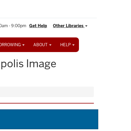
0am - 9:00pm
Get Help
Other Libraries
ORROWING
ABOUT
HELP
apolis Image