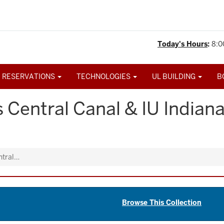
Today's Hours
:
8:0
 RESERVATIONS
TECHNOLOGIES
UL BUILDING
B
 Central Canal & IU Indian
ntral…
Browse This Collection