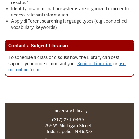
results.*
Identify how information systems are organized in order to
access relevant information.
Apply different searching language types (e.g., controlled
vocabulary, keywords)
Contact a Subject Librarian
To schedule a class or discuss how the Library can best
support your course, contact your
Subject Librarian
or
use
our online form
.
University Library
(317) 274-0469
755 W. Michigan Street
Indianapolis, IN 46202