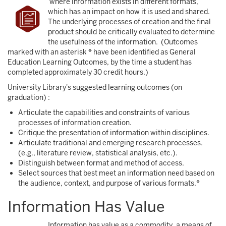
where information exists in different formats,
which has an impact on how it is used and shared.
The underlying processes of creation and the final
product should be critically evaluated to determine
the usefulness of the information. (Outcomes
marked with an asterisk * have been identified as General
Education Learning Outcomes, by the time a student has
completed approximately 30 credit hours.)
University Library's suggested learning outcomes (on
graduation) :
Articulate the capabilities and constraints of various
processes of information creation.
Critique the presentation of information within disciplines.
Articulate traditional and emerging research processes.
(e.g., literature review, statistical analysis, etc.).
Distinguish between format and method of access.
Select sources that best meet an information need based on
the audience, context, and purpose of various formats.*
Information Has Value
Information has value as a commodity, a means of