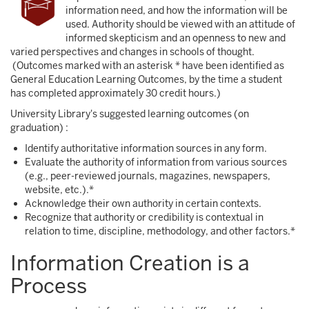
information need, and how the information will be
used. Authority should be viewed with an attitude of
informed skepticism and an openness to new and
varied perspectives and changes in schools of thought.
(Outcomes marked with an asterisk * have been identified as
General Education Learning Outcomes, by the time a student
has completed approximately 30 credit hours.)
University Library's suggested learning outcomes (on
graduation) :
Identify authoritative information sources in any form.
Evaluate the authority of information from various sources
(e.g., peer-reviewed journals, magazines, newspapers,
website, etc.).*
Acknowledge their own authority in certain contexts.
Recognize that authority or credibility is contextual in
relation to time, discipline, methodology, and other factors.*
Information Creation is a
Process