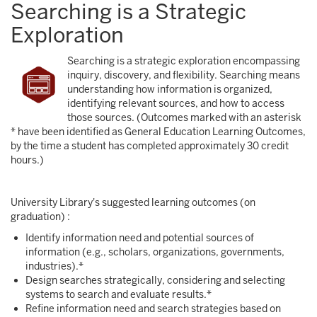
Searching is a Strategic
Exploration
Searching is a strategic exploration encompassing
inquiry, discovery, and flexibility. Searching means
understanding how information is organized,
identifying relevant sources, and how to access
those sources. (Outcomes marked with an asterisk
* have been identified as General Education Learning Outcomes,
by the time a student has completed approximately 30 credit
hours.)
University Library's suggested learning outcomes (on
graduation) :
Identify information need and potential sources of
information (e.g., scholars, organizations, governments,
industries).*
Design searches strategically, considering and selecting
systems to search and evaluate results.*
Refine information need and search strategies based on