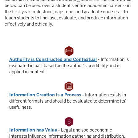
below can be used over a student's entire academic career -- in
the first-year, milestone, capstone, and graduate courses -- to
teach students to find, use, evaluate, and produce information
effectively and ethically.
Authority is Constructed and Contextual
-
Information is
evaluated in part based on the author’s credibility and is
applied in context.
Information Creation is a Process
-
Information exists in
different formats and should be evaluated to determine its’
usefulness.
Information has Value
-
Legal and socioeconomic
interests influence information gathering and distribution.