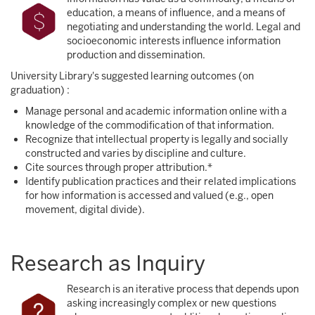
education, a means of influence, and a means of
negotiating and understanding the world. Legal and
socioeconomic interests influence information
production and dissemination.
University Library's suggested learning outcomes (on
graduation) :
Manage personal and academic information online with a
knowledge of the commodification of that information.
Recognize that intellectual property is legally and socially
constructed and varies by discipline and culture.
Cite sources through proper attribution.*
Identify publication practices and their related implications
for how information is accessed and valued (e.g., open
movement, digital divide).
Research as Inquiry
Research is an iterative process that depends upon
asking increasingly complex or new questions