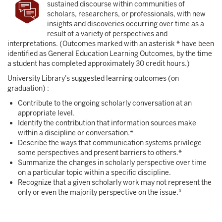
sustained discourse within communities of
scholars, researchers, or professionals, with new
insights and discoveries occurring over time as a
result of a variety of perspectives and
interpretations. (Outcomes marked with an asterisk * have been
identified as General Education Learning Outcomes, by the time
a student has completed approximately 30 credit hours.)
University Library's suggested learning outcomes (on
graduation) :
Contribute to the ongoing scholarly conversation at an
appropriate level.
Identify the contribution that information sources make
within a discipline or conversation.*
Describe the ways that communication systems privilege
some perspectives and present barriers to others.*
Summarize the changes in scholarly perspective over time
on a particular topic within a specific discipline.
Recognize that a given scholarly work may not represent the
only or even the majority perspective on the issue.*