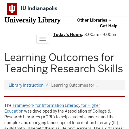
Skip
IU Indianapolis
to
main
University Library
content
Other Libraries
Get Help
Today's Hours
:
8:00am - 9:00pm
Toggle
navigation
Learning Outcomes for
Teaching Research Skills
Library Instruction
Learning Outcomes for…
The
Framework for Information Literacy for Higher
Education
was developed by the Association of College &
Research Libraries (ACRL) to help students understand the
complex and changing landscape of Information Literacy (IL)
skills that will benefit them as lifelong learners. The six "frames"