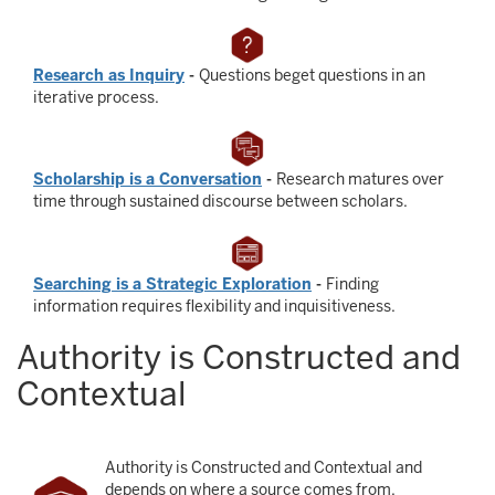
Research as Inquiry
-
Questions beget questions in an
iterative process.
Scholarship is a Conversation
-
Research matures over
time through sustained discourse between scholars.
Searching is a Strategic Exploration
-
Finding
information requires flexibility and inquisitiveness.
Authority is Constructed and
Contextual
Authority is Constructed and Contextual and
depends on where a source comes from,