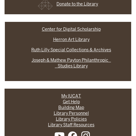
Donate to the Library
Center for Digital Scholarship
Herron Art Library
Ruth Lilly Special Collections & Archives
Joseph & Mathew Payton Philanthropic
Studies Library
My IUCAT
Get Help
Building Map
Library Personnel
Library Policies
Library Staff Resources