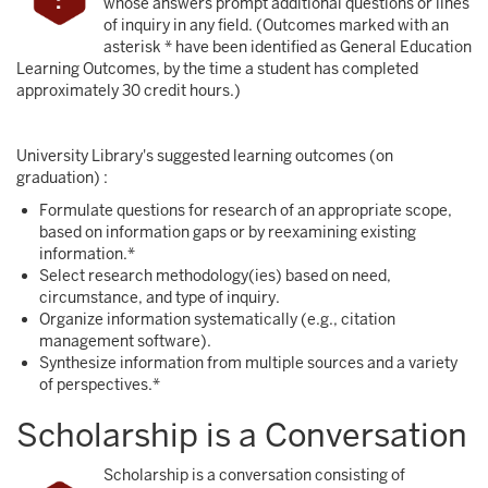
whose answers prompt additional questions or lines
of inquiry in any field. (Outcomes marked with an
asterisk * have been identified as General Education
Learning Outcomes, by the time a student has completed
approximately 30 credit hours.)
University Library's suggested learning outcomes (on
graduation) :
Formulate questions for research of an appropriate scope,
based on information gaps or by reexamining existing
information.*
Select research methodology(ies) based on need,
circumstance, and type of inquiry.
Organize information systematically (e.g., citation
management software).
Synthesize information from multiple sources and a variety
of perspectives.*
Scholarship is a Conversation
Scholarship is a conversation consisting of