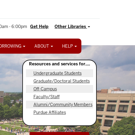
0am - 6:00pm
Get Help
Other Libraries
ORROWING
ABOUT
HELP
Resources and services for....
Undergraduate Students
Graduate/Doctoral Students
Off-Campus
Faculty/Staff
Alumni/Community Members
Purdue Affiliates