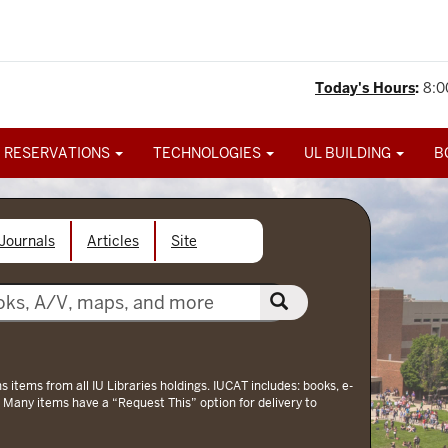
Today's Hours
:
8:0
 RESERVATIONS
TECHNOLOGIES
UL BUILDING
B
Journals
Articles
Site
ns items from all IU Libraries holdings. IUCAT includes: books, e-
 Many items have a “Request This” option for delivery to