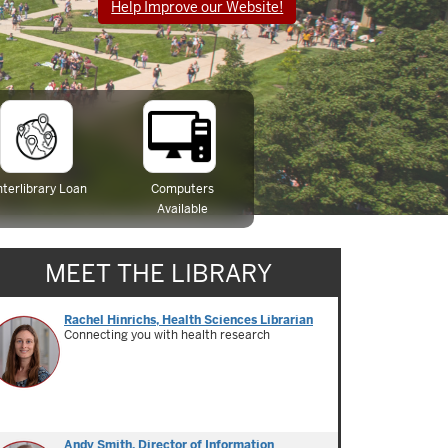
Help Improve our Website!
nterlibrary Loan
Computers
Available
MEET THE LIBRARY
Rachel Hinrichs, Health Sciences Librarian
Connecting you with health research
Andy Smith, Director of Information