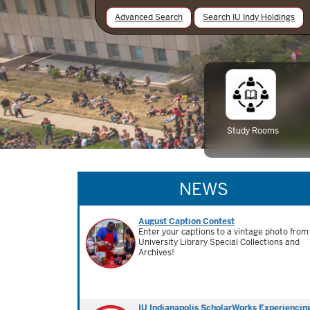
Advanced Search
Search IU Indy Holdings
Study Rooms
NEWS
August Caption Contest
Enter your captions to a vintage photo from
University Library Special Collections and
Archives!
IU Indianapolis ScholarWorks Experiencin