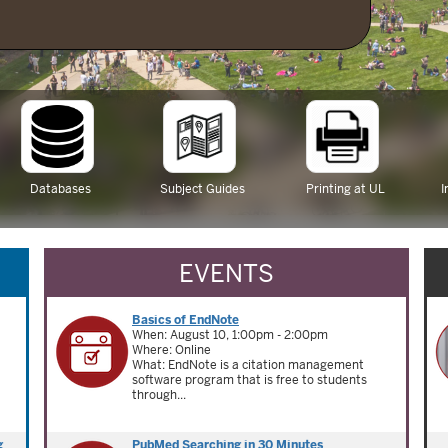
Databases
Subject Guides
Printing at UL
I
EVENTS
Basics of EndNote
When: August 10, 1:00pm - 2:00pm
Where: Online
What: EndNote is a citation management
software program that is free to students
through...
g
PubMed Searching in 30 Minutes