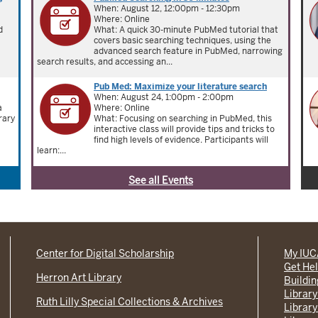
When: August 12, 12:00pm - 12:30pm
Where: Online
d
What: A quick 30-minute PubMed tutorial that
covers basic searching techniques, using the
advanced search feature in PubMed, narrowing
search results, and accessing an...
Pub Med: Maximize your literature search
When: August 24, 1:00pm - 2:00pm
a
Where: Online
rary
What: Focusing on searching in PubMed, this
interactive class will provide tips and tricks to
find high levels of evidence. Participants will
learn:...
See all Events
Center for Digital Scholarship
My IU
Get He
Herron Art Library
Buildi
Library
Ruth Lilly Special Collections & Archives
Library