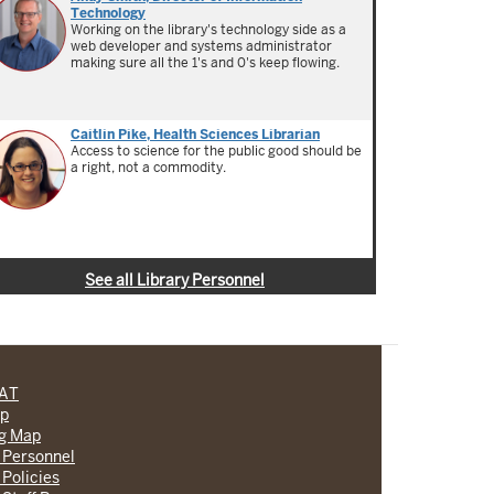
Technology
Working on the library's technology side as a
web developer and systems administrator
making sure all the 1's and 0's keep flowing.
Caitlin Pike, Health Sciences Librarian
Access to science for the public good should be
a right, not a commodity.
See all Library Personnel
CAT
lp
ng Map
 Personnel
 Policies