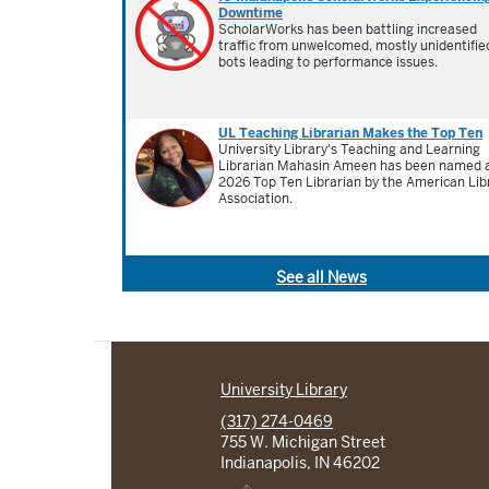
Downtime
ScholarWorks has been battling increased
traffic from unwelcomed, mostly unidentifie
bots leading to performance issues.
UL Teaching Librarian Makes the Top Ten
University Library's Teaching and Learning
Librarian Mahasin Ameen has been named 
2026 Top Ten Librarian by the American Lib
Association.
See all News
University Library
(317) 274-0469
755 W. Michigan Street
Indianapolis, IN 46202