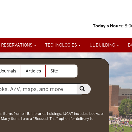
Today's Hours
:
8:0
 RESERVATIONS
TECHNOLOGIES
UL BUILDING
B
Journals
Articles
Site
ns items from all IU Libraries holdings. IUCAT includes: books, e-
 Many items have a “Request This” option for delivery to