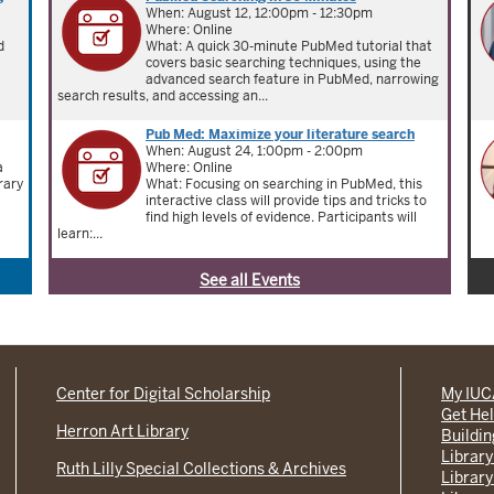
When: August 12, 12:00pm - 12:30pm
Where: Online
d
What: A quick 30-minute PubMed tutorial that
covers basic searching techniques, using the
advanced search feature in PubMed, narrowing
search results, and accessing an...
Pub Med: Maximize your literature search
When: August 24, 1:00pm - 2:00pm
a
Where: Online
rary
What: Focusing on searching in PubMed, this
interactive class will provide tips and tricks to
find high levels of evidence. Participants will
learn:...
See all Events
Center for Digital Scholarship
My IU
Get He
Herron Art Library
Buildi
Library
Ruth Lilly Special Collections & Archives
Library