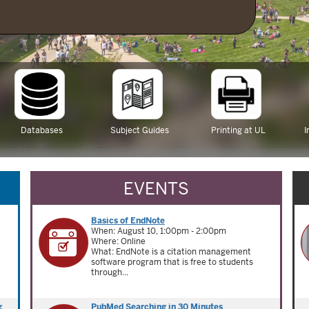
Databases
Subject Guides
Printing at UL
I
EVENTS
Basics of EndNote
When: August 10, 1:00pm - 2:00pm
Where: Online
What: EndNote is a citation management
software program that is free to students
through...
g
PubMed Searching in 30 Minutes