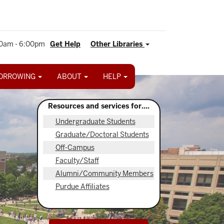
0am - 6:00pm
Get Help
Other Libraries
ORROWING
ABOUT
HELP
Resources and services for....
Undergraduate Students
Graduate/Doctoral Students
Off-Campus
Faculty/Staff
Alumni/Community Members
Purdue Affiliates