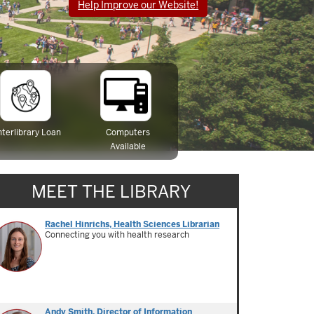
Help Improve our Website!
nterlibrary Loan
Computers
Available
MEET THE LIBRARY
Rachel Hinrichs, Health Sciences Librarian
Connecting you with health research
Andy Smith, Director of Information