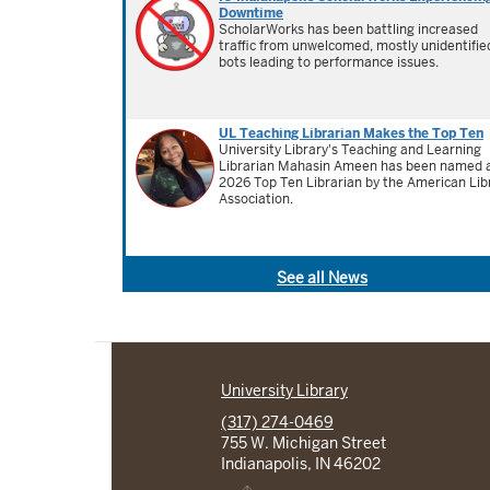
Downtime
ScholarWorks has been battling increased
traffic from unwelcomed, mostly unidentifie
bots leading to performance issues.
UL Teaching Librarian Makes the Top Ten
University Library's Teaching and Learning
Librarian Mahasin Ameen has been named 
2026 Top Ten Librarian by the American Lib
Association.
See all News
University Library
(317) 274-0469
755 W. Michigan Street
Indianapolis, IN 46202