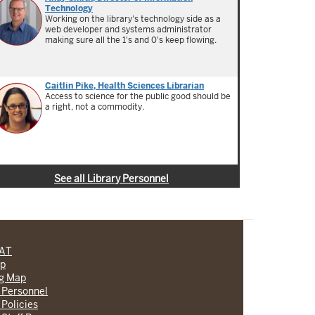
Technology
Working on the library's technology side as a
web developer and systems administrator
making sure all the 1's and 0's keep flowing.
Caitlin Pike, Health Sciences Librarian
Access to science for the public good should be
a right, not a commodity.
See all Library Personnel
CAT
lp
ng Map
 Personnel
 Policies