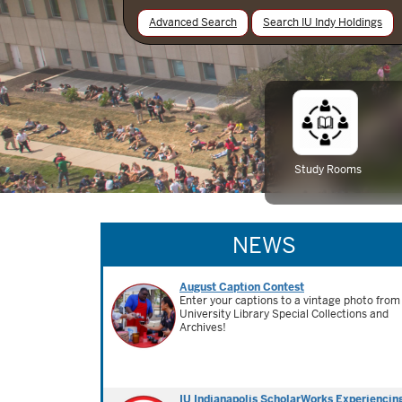
Advanced Search
Search IU Indy Holdings
Study Rooms
NEWS
August Caption Contest
Enter your captions to a vintage photo from
University Library Special Collections and
Archives!
IU Indianapolis ScholarWorks Experiencin