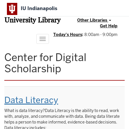
Skip
IU Indianapolis
to
main
University Library
content
Other Libraries
Get Help
Today's Hours
:
8:00am - 9:00pm
Toggle
navigation
Center for Digital
Scholarship
Data Literacy
What is data literacy?Data Literacy is the ability to read, work
with, analyze, and communicate with data. Being data literate
helps a person to make informed, evidence-based decisions.
Data literacy includes: