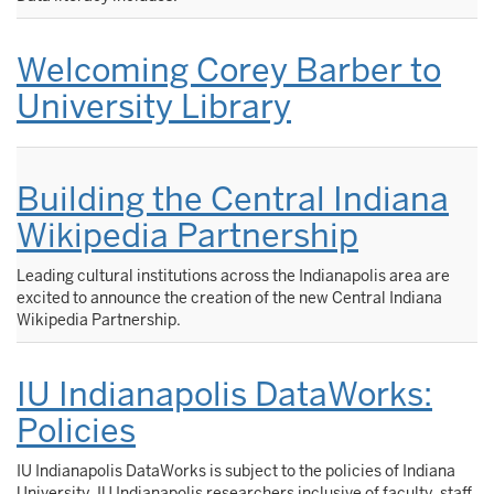
Welcoming Corey Barber to
University Library
Building the Central Indiana
Wikipedia Partnership
Leading cultural institutions across the Indianapolis area are
excited to announce the creation of the new Central Indiana
Wikipedia Partnership.
IU Indianapolis DataWorks:
Policies
IU Indianapolis DataWorks is subject to the policies of Indiana
University. IU Indianapolis researchers inclusive of faculty, staff,