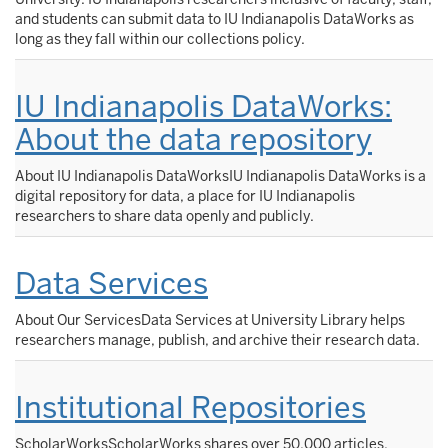
and students can submit data to IU Indianapolis DataWorks as
long as they fall within our collections policy.
IU Indianapolis DataWorks:
About the data repository
About IU Indianapolis DataWorksIU Indianapolis DataWorks is a
digital repository for data, a place for IU Indianapolis
researchers to share data openly and publicly.
Data Services
About Our ServicesData Services at University Library helps
researchers manage, publish, and archive their research data.
Institutional Repositories
ScholarWorksScholarWorks shares over 50,000 articles,