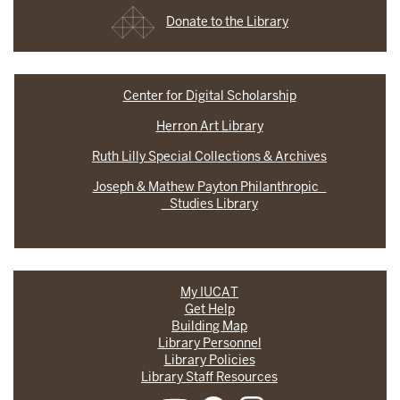
Donate to the Library
Center for Digital Scholarship
Herron Art Library
Ruth Lilly Special Collections & Archives
Joseph & Mathew Payton Philanthropic
Studies Library
My IUCAT
Get Help
Building Map
Library Personnel
Library Policies
Library Staff Resources