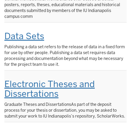
posters, reports, theses, educational materials and historical
documents submitted by members of the IU Indianapolis
campus comm
Data Sets
Publishing a data set refers to the release of data in a fixed form
for use by other people. Publishing a data set requires data
processing and documentation beyond what may be necessary
for the project team to use it.
Electronic Theses and
Dissertations
Graduate Theses and DissertationsAs part of the deposit
process for your thesis or dissertation, you may be asked to
submit your work to IU Indianapolis’s repository, ScholarWorks.