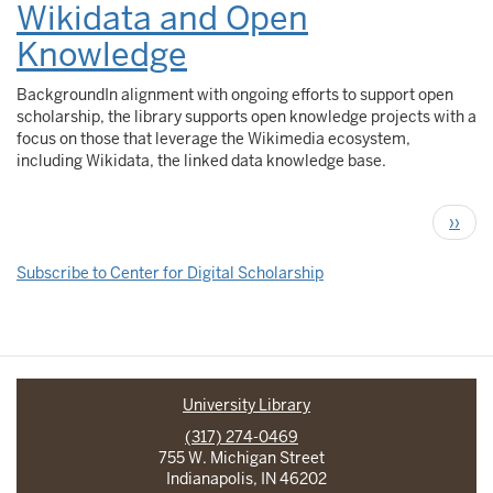
Wikidata and Open
Knowledge
BackgroundIn alignment with ongoing efforts to support open
scholarship, the library supports open knowledge projects with a
focus on those that leverage the Wikimedia ecosystem,
including Wikidata, the linked data knowledge base.
Pagination
Next
››
page
Subscribe to Center for Digital Scholarship
University Library
(317) 274-0469
755 W. Michigan Street
Indianapolis, IN 46202